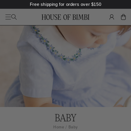
Free shipping for orders over
$
150
SKIP TO
CONTENT
LOG
CART
IN
C
BABY
O
Home
Baby