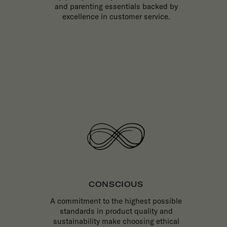
and parenting essentials backed by
excellence in customer service.
CONSCIOUS
A commitment to the highest possible
standards in product quality and
sustainability make choosing ethical