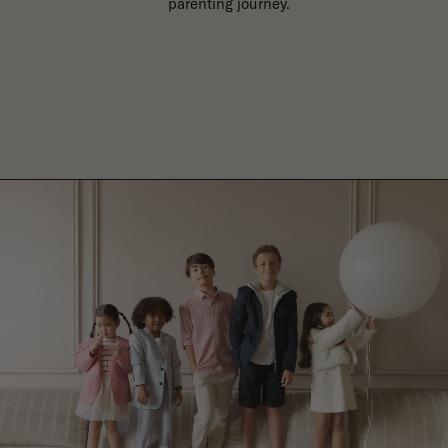
parenting journey.