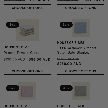
REGULAR
SALE
REGULAR
SALE
$96.00 AUD
$96.00 AUD
$120.00 AUD
$120.00 AUD
PRICE
PRICE
PRICE
PRICE
CHOOSE OPTIONS
CHOOSE OPTIONS
Sale
Sale
HOUSE OF BIMBI
Vendor:
HOUSE OF BIMBI
100% Cashmere Crochet
Vendor:
Stitch Baby Blanket
Poncho Towel + Glove
REGULAR
SALE
REGULAR
SALE
$96.00 AUD
$320.00 AUD
$120.00 AUD
PRICE
PRICE
PRICE
PRICE
$256.00 AUD
CHOOSE OPTIONS
CHOOSE OPTIONS
Sale
Sale
HOUSE OF BIMBI
HOUSE OF BIMBI
Vendor:
Vendor: