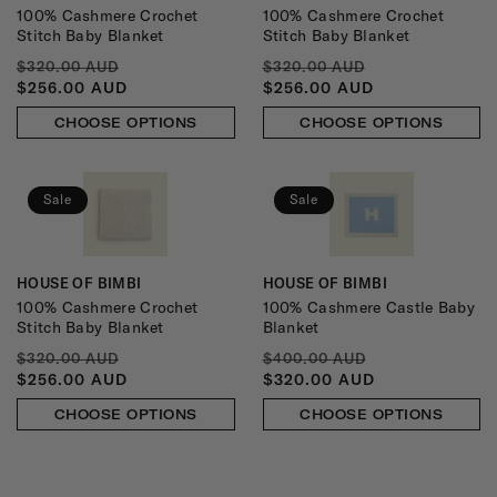
100% Cashmere Crochet
100% Cashmere Crochet
Stitch Baby Blanket
Stitch Baby Blanket
REGULAR
SALE
REGULAR
SALE
$320.00 AUD
$320.00 AUD
PRICE
PRICE
PRICE
PRICE
$256.00 AUD
$256.00 AUD
CHOOSE OPTIONS
CHOOSE OPTIONS
Sale
Sale
HOUSE OF BIMBI
HOUSE OF BIMBI
Vendor:
Vendor:
100% Cashmere Crochet
100% Cashmere Castle Baby
Stitch Baby Blanket
Blanket
REGULAR
SALE
REGULAR
SALE
$320.00 AUD
$400.00 AUD
PRICE
PRICE
PRICE
PRICE
$256.00 AUD
$320.00 AUD
CHOOSE OPTIONS
CHOOSE OPTIONS