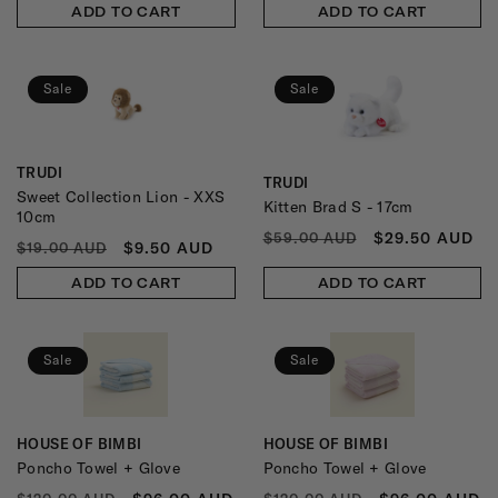
ADD TO CART
ADD TO CART
Sale
Sale
TRUDI
Vendor:
TRUDI
Vendor:
Sweet Collection Lion - XXS
Kitten Brad S - 17cm
10cm
REGULAR
SALE
$29.50 AUD
$59.00 AUD
REGULAR
SALE
$9.50 AUD
$19.00 AUD
PRICE
PRICE
PRICE
PRICE
ADD TO CART
ADD TO CART
Sale
Sale
HOUSE OF BIMBI
HOUSE OF BIMBI
Vendor:
Vendor:
Poncho Towel + Glove
Poncho Towel + Glove