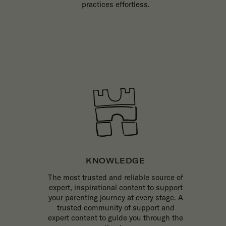
practices effortless.
KNOWLEDGE
The most trusted and reliable source of
expert, inspirational content to support
your parenting journey at every stage. A
trusted community of support and
expert content to guide you through the