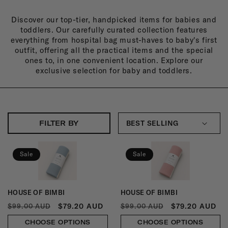
L
Discover our top-tier, handpicked items for babies and
L
toddlers. Our carefully curated collection features
E
everything from hospital bag must-haves to baby's first
outfit, offering all the practical items and the special
C
ones to, in one convenient location. Explore our
exclusive selection for baby and toddlers.
T
I
O
N
FILTER BY
:
Sale
Sale
HOUSE OF BIMBI
HOUSE OF BIMBI
Vendor:
Vendor:
REGULAR
SALE
REGULAR
SALE
$79.20 AUD
$79.20 AUD
$99.00 AUD
$99.00 AUD
PRICE
PRICE
PRICE
PRICE
CHOOSE OPTIONS
CHOOSE OPTIONS