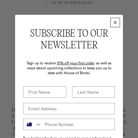
1 - 16 OF 45 PRODUCTS
LOAD MORE 16 PRODUCTS
SUBSCRIBE TO OUR
NEWSLETTER
Sign up to receive
10% off your first order,
as well as
news about upcoming collections to keep you up to
date with House of Bimbi.
PLEASE CHOOSE CAREFULLY. ARCHIVE PIECES ARE FINAL
SALE AND ARE NOT ELIGIBLE FOR REFUND. WE'RE HAPPY
TO OFFER AN EXCHANGE OR STORE CREDIT. RETURN AND
RE-DELIVERY SHIPPING COSTS APPLY FOR EXCHANGES.
FAULTY ITEMS ARE ELIGIBLE FOR A FULL EXCHANGE OR