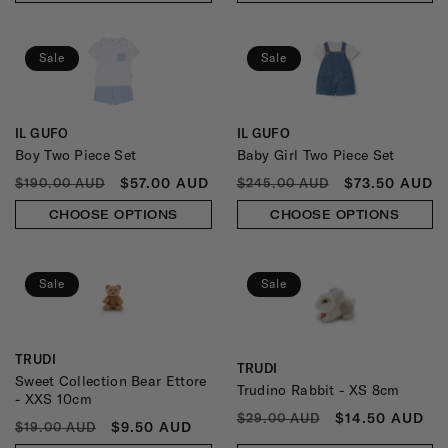
Sale
Sale
IL GUFO
IL GUFO
Vendor:
Vendor:
Boy Two Piece Set
Baby Girl Two Piece Set
REGULAR
SALE
REGULAR
SALE
$57.00 AUD
$73.50 AUD
$190.00 AUD
$245.00 AUD
PRICE
PRICE
PRICE
PRICE
CHOOSE OPTIONS
CHOOSE OPTIONS
Sale
Sale
TRUDI
Vendor:
TRUDI
Vendor:
Sweet Collection Bear Ettore
Trudino Rabbit - XS 8cm
- XXS 10cm
REGULAR
SALE
$14.50 AUD
$29.00 AUD
REGULAR
SALE
$9.50 AUD
$19.00 AUD
PRICE
PRICE
PRICE
PRICE