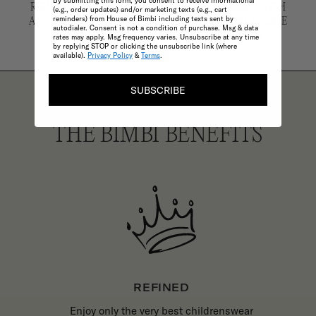
By submitting this form, you consent to receive informational
REFUND. ARCHIVE PIECES CANNOT BE COMBINED WITH
(e.g., order updates) and/or marketing texts (e.g., cart
reminders) from House of Bimbi including texts sent by
ANY OTHER OFFER UNLESS OTHERWISE STATED. PLEASE
autodialer. Consent is not a condition of purchase. Msg & data
REFER TO OUR FULL TERMS AND CONDITIONS.
rates may apply. Msg frequency varies. Unsubscribe at any time
by replying STOP or clicking the unsubscribe link (where
available).
Privacy Policy
&
Terms
.
SUBSCRIBE
THE BIMBI BENEFITS
REFINED
Enjoy only the very best childrenswear