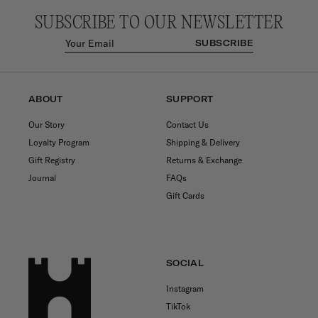
SUBSCRIBE TO OUR NEWSLETTER
SUBSCRIBE
ABOUT
SUPPORT
Our Story
Contact Us
Loyalty Program
Shipping & Delivery
Gift Registry
Returns & Exchange
Journal
FAQs
Gift Cards
SOCIAL
Instagram
TikTok