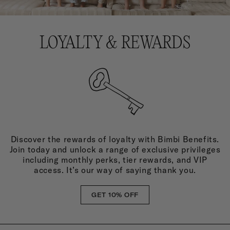
LOYALTY & REWARDS
Discover the rewards of loyalty with Bimbi Benefits.
Join today and unlock a range of exclusive privileges
including monthly perks, tier rewards, and VIP
access. It’s our way of saying thank you.
GET 10% OFF