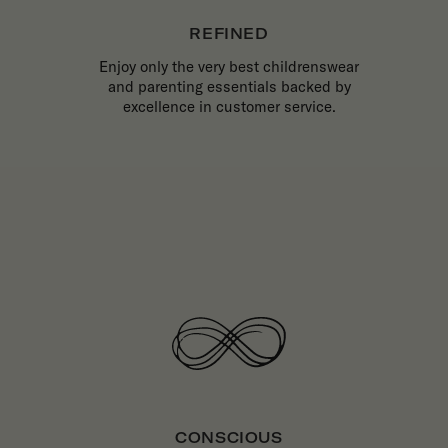
REFINED
Enjoy only the very best childrenswear
and parenting essentials backed by
excellence in customer service.
CONSCIOUS