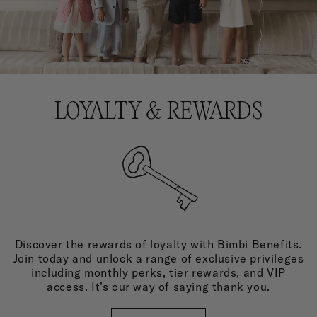
LOYALTY & REWARDS
Discover the rewards of loyalty with Bimbi Benefits.
Join today and unlock a range of exclusive privileges
including monthly perks, tier rewards, and VIP
access. It’s our way of saying thank you.