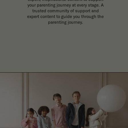
your parenting journey at every stage. A
trusted community of support and
expert content to guide you through the
parenting journey.