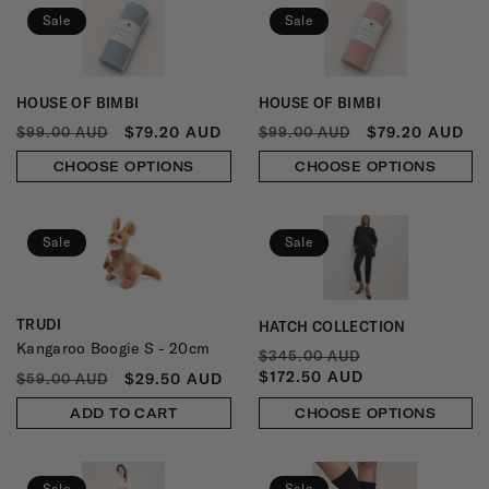
N
Sale
Sale
:
HOUSE OF BIMBI
HOUSE OF BIMBI
Vendor:
Vendor:
REGULAR
SALE
REGULAR
SALE
$79.20 AUD
$79.20 AUD
$99.00 AUD
$99.00 AUD
PRICE
PRICE
PRICE
PRICE
CHOOSE OPTIONS
CHOOSE OPTIONS
Sale
Sale
TRUDI
HATCH COLLECTION
Vendor:
Vendor:
Kangaroo Boogie S - 20cm
REGULAR
SALE
$345.00 AUD
PRICE
PRICE
$172.50 AUD
REGULAR
SALE
$29.50 AUD
$59.00 AUD
PRICE
PRICE
ADD TO CART
CHOOSE OPTIONS
Sale
Sale