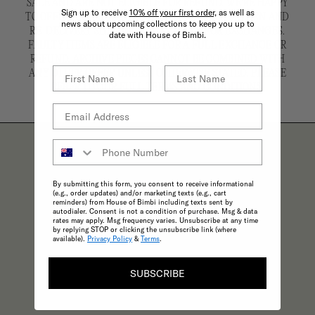
SALE AND ARE NOT ELIGIBLE FOR REFUND. WE'RE HAPPY
Sign up to receive
10% off your first order,
as well as
TO OFFER AN EXCHANGE OR STORE CREDIT. RETURN AND
news about upcoming collections to keep you up to
RE-DELIVERY SHIPPING COSTS APPLY FOR EXCHANGES.
date with House of Bimbi.
FAULTY ITEMS ARE ELIGIBLE FOR A FULL EXCHANGE OR
REFUND. ARCHIVE PIECES CANNOT BE COMBINED WITH
ANY OTHER OFFER UNLESS OTHERWISE STATED. PLEASE
REFER TO OUR FULL TERMS AND CONDITIONS.
THE BIMBI BENEFITS
By submitting this form, you consent to receive informational
(e.g., order updates) and/or marketing texts (e.g., cart
reminders) from House of Bimbi including texts sent by
autodialer. Consent is not a condition of purchase. Msg & data
rates may apply. Msg frequency varies. Unsubscribe at any time
by replying STOP or clicking the unsubscribe link (where
available).
Privacy Policy
&
Terms
.
SUBSCRIBE