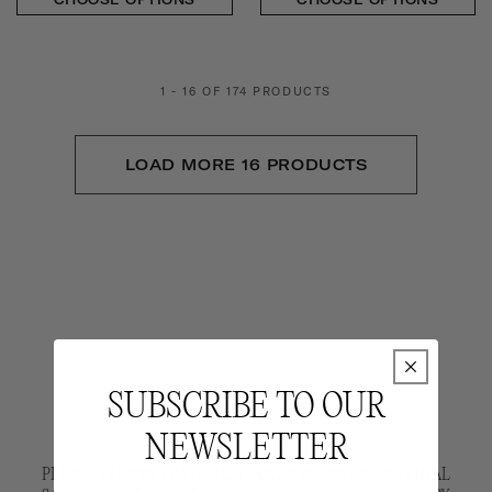
1 - 16 OF 174 PRODUCTS
LOAD MORE 16 PRODUCTS
SUBSCRIBE TO OUR
NEWSLETTER
PLEASE CHOOSE CAREFULLY. ARCHIVE PIECES ARE FINAL