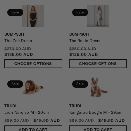
Sale
Sale
BUMPSUIT
BUMPSUIT
Vendor:
Vendor:
The Zoë Dress
The Rosie Dress
REGULAR
SALE
REGULAR
SALE
$270.00 AUD
$250.00 AUD
PRICE
PRICE
PRICE
PRICE
$135.00 AUD
$125.00 AUD
CHOOSE OPTIONS
CHOOSE OPTIONS
Sale
Sale
TRUDI
TRUDI
Vendor:
Vendor:
Lion Narciso M - 20cm
Kangaroo Boogie M - 29cm
REGULAR
SALE
REGULAR
SALE
$49.50 AUD
$49.50 AUD
$99.00 AUD
$99.00 AUD
PRICE
PRICE
PRICE
PRICE
ADD TO CART
ADD TO CART