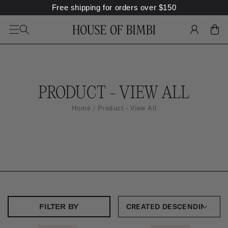
Free shipping for orders over
$
150
SKIP TO
CONTENT
LOG
CART
IN
C
PRODUCT - VIEW ALL
O
Home
Product - View All
L
L
E
C
T
I
FILTER BY
O