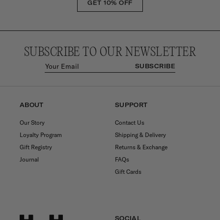
GET 10% OFF
SUBSCRIBE TO OUR NEWSLETTER
SUBSCRIBE
ABOUT
SUPPORT
Our Story
Contact Us
Loyalty Program
Shipping & Delivery
Gift Registry
Returns & Exchange
Journal
FAQs
Gift Cards
SOCIAL