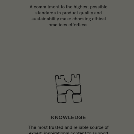
A commitment to the highest possible
standards in product quality and
sustainability make choosing ethical
practices effortless.
KNOWLEDGE
The most trusted and reliable source of
expert, inspirational content to support