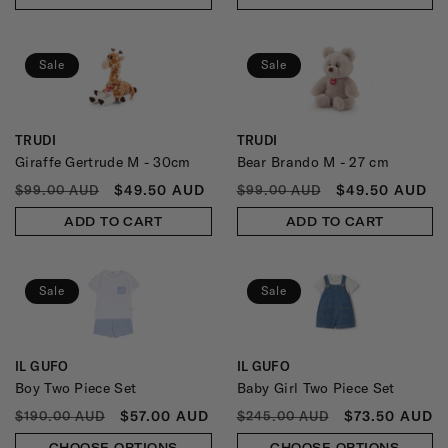
Sale
Sale
TRUDI
TRUDI
Vendor:
Vendor:
Giraffe Gertrude M - 30cm
Bear Brando M - 27 cm
REGULAR
SALE
REGULAR
SALE
$49.50 AUD
$49.50 AUD
$99.00 AUD
$99.00 AUD
PRICE
PRICE
PRICE
PRICE
ADD TO CART
ADD TO CART
Sale
Sale
IL GUFO
IL GUFO
Vendor:
Vendor:
Boy Two Piece Set
Baby Girl Two Piece Set
REGULAR
SALE
REGULAR
SALE
$57.00 AUD
$73.50 AUD
$190.00 AUD
$245.00 AUD
PRICE
PRICE
PRICE
PRICE
CHOOSE OPTIONS
CHOOSE OPTIONS