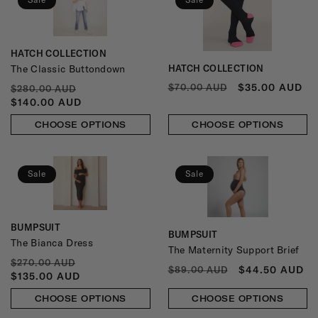
HATCH COLLECTION
Vendor:
The Classic Buttondown
HATCH COLLECTION
Vendor:
REGULAR
SALE
$35.00 AUD
REGULAR
SALE
$70.00 AUD
$280.00 AUD
PRICE
PRICE
PRICE
PRICE
$140.00 AUD
CHOOSE OPTIONS
CHOOSE OPTIONS
Sale
Sale
BUMPSUIT
Vendor:
BUMPSUIT
Vendor:
The Bianca Dress
The Maternity Support Brief
REGULAR
SALE
$270.00 AUD
REGULAR
SALE
$44.50 AUD
$89.00 AUD
PRICE
PRICE
$135.00 AUD
PRICE
PRICE
CHOOSE OPTIONS
CHOOSE OPTIONS