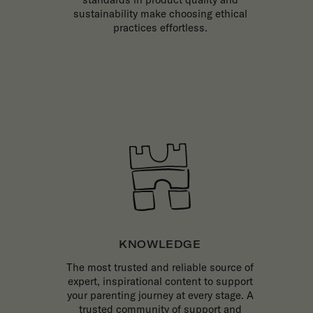
sustainability make choosing ethical
practices effortless.
KNOWLEDGE
The most trusted and reliable source of
expert, inspirational content to support
your parenting journey at every stage. A
trusted community of support and