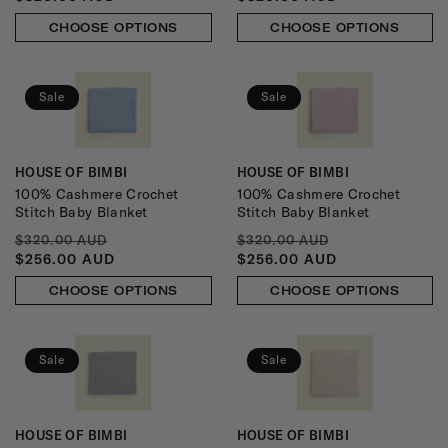
CHOOSE OPTIONS
CHOOSE OPTIONS
Sale
Sale
HOUSE OF BIMBI
HOUSE OF BIMBI
Vendor:
Vendor:
100% Cashmere Crochet
100% Cashmere Crochet
Stitch Baby Blanket
Stitch Baby Blanket
REGULAR
SALE
REGULAR
SALE
$320.00 AUD
$320.00 AUD
PRICE
PRICE
PRICE
PRICE
$256.00 AUD
$256.00 AUD
CHOOSE OPTIONS
CHOOSE OPTIONS
Sale
Sale
HOUSE OF BIMBI
HOUSE OF BIMBI
Vendor:
Vendor: