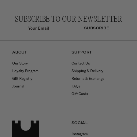
SUBSCRIBE TO OUR NEWSLETTER
SUBSCRIBE
ABOUT
SUPPORT
Our Story
Contact Us
Loyalty Program
Shipping & Delivery
Gift Registry
Returns & Exchange
Journal
FAQs
Gift Cards
SOCIAL
Instagram