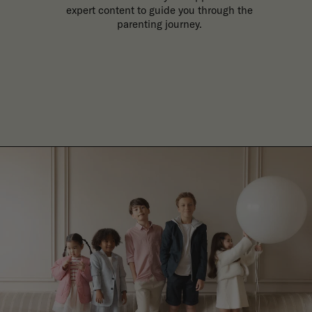
expert content to guide you through the
parenting journey.