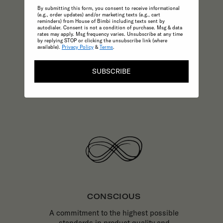
By submitting this form, you consent to receive informational
Enjoy only the very best childrenswear
(e.g., order updates) and/or marketing texts (e.g., cart
and parenting essentials backed by
reminders) from House of Bimbi including texts sent by
autodialer. Consent is not a condition of purchase. Msg & data
excellence in customer service.
rates may apply. Msg frequency varies. Unsubscribe at any time
by replying STOP or clicking the unsubscribe link (where
available).
Privacy Policy
&
Terms
.
SUBSCRIBE
CONSCIOUS
A commitment to the highest possible
standards in product quality and