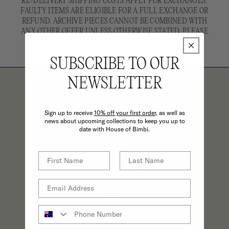
RE-DELIVERY SHIPPING COSTS APPLY FOR EXCHANGES.
FAULTY ITEMS ARE ELIGIBLE FOR A FULL EXCHANGE OR
REFUND. ARCHIVE PIECES CANNOT BE COMBINED WITH
ANY OTHER OFFER UNLESS OTHERWISE STATED. PLEASE
REFER TO OUR FULL TERMS AND CONDITIONS.
SUBSCRIBE TO OUR
NEWSLETTER
THE BIMBI BENEFITS
Sign up to receive
10% off your first order,
as well as
news about upcoming collections to keep you up to
date with House of Bimbi.
REFINED