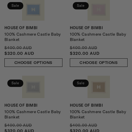
:
Sale
Sale
HOUSE OF BIMBI
HOUSE OF BIMBI
Vendor:
Vendor:
100% Cashmere Castle Baby
100% Cashmere Castle Baby
Blanket
Blanket
REGULAR
SALE
REGULAR
SALE
$400.00 AUD
$400.00 AUD
PRICE
PRICE
PRICE
PRICE
$320.00 AUD
$320.00 AUD
CHOOSE OPTIONS
CHOOSE OPTIONS
Sale
Sale
HOUSE OF BIMBI
HOUSE OF BIMBI
Vendor:
Vendor:
100% Cashmere Castle Baby
100% Cashmere Castle Baby
Blanket
Blanket
REGULAR
SALE
REGULAR
SALE
$400.00 AUD
$400.00 AUD
PRICE
PRICE
PRICE
PRICE
$320.00 AUD
$320.00 AUD