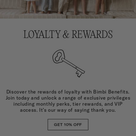
LOYALTY & REWARDS
Discover the rewards of loyalty with Bimbi Benefits.
Join today and unlock a range of exclusive privileges
including monthly perks, tier rewards, and VIP
access. It’s our way of saying thank you.
GET 10% OFF