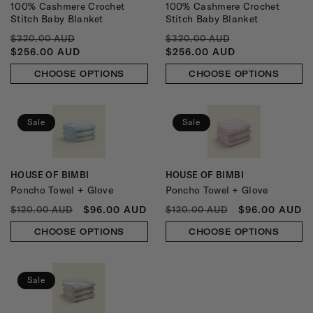
100% Cashmere Crochet
100% Cashmere Crochet
Stitch Baby Blanket
Stitch Baby Blanket
REGULAR
SALE
REGULAR
SALE
$320.00 AUD
$320.00 AUD
PRICE
PRICE
PRICE
PRICE
$256.00 AUD
$256.00 AUD
CHOOSE OPTIONS
CHOOSE OPTIONS
Sale
Sale
HOUSE OF BIMBI
HOUSE OF BIMBI
Vendor:
Vendor:
Poncho Towel + Glove
Poncho Towel + Glove
REGULAR
SALE
REGULAR
SALE
$96.00 AUD
$96.00 AUD
$120.00 AUD
$120.00 AUD
PRICE
PRICE
PRICE
PRICE
CHOOSE OPTIONS
CHOOSE OPTIONS
Sale