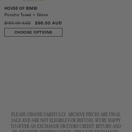
HOUSE OF BIMBI
Vendor:
Poncho Towel + Glove
REGULAR
SALE
$96.00 AUD
$120.00 AUD
PRICE
PRICE
CHOOSE OPTIONS
PLEASE CHOOSE CAREFULLY. ARCHIVE PIECES ARE FINAL
SALE AND ARE NOT ELIGIBLE FOR REFUND. WE'RE HAPPY
TO OFFER AN EXCHANGE OR STORE CREDIT. RETURN AND