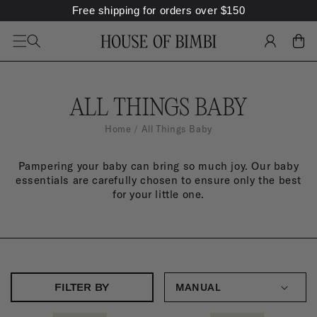
Free shipping for orders over
$
150
SKIP TO
CONTENT
LOG
CART
IN
C
ALL THINGS BABY
O
Home
All Things Baby
L
Pampering your baby can bring so much joy. Our baby
L
essentials are carefully chosen to ensure only the best
E
for your little one.
C
T
I
O
FILTER BY
N