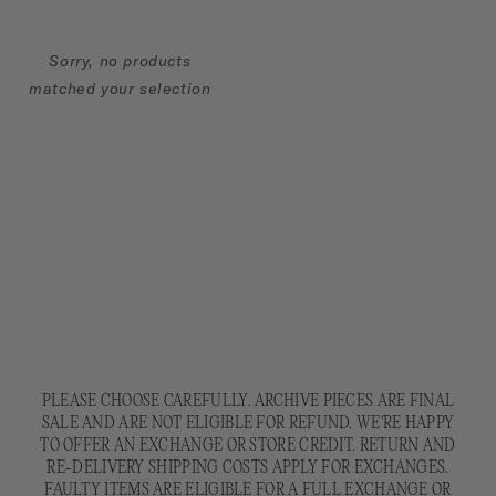
Sorry, no products
matched your selection
PLEASE CHOOSE CAREFULLY. ARCHIVE PIECES ARE FINAL
SALE AND ARE NOT ELIGIBLE FOR REFUND. WE'RE HAPPY
TO OFFER AN EXCHANGE OR STORE CREDIT. RETURN AND
RE-DELIVERY SHIPPING COSTS APPLY FOR EXCHANGES.
FAULTY ITEMS ARE ELIGIBLE FOR A FULL EXCHANGE OR