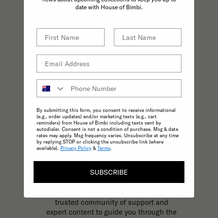
practices effortless.
date with House of Bimbi.
By submitting this form, you consent to receive informational
(e.g., order updates) and/or marketing texts (e.g., cart
reminders) from House of Bimbi including texts sent by
autodialer. Consent is not a condition of purchase. Msg & data
rates may apply. Msg frequency varies. Unsubscribe at any time
by replying STOP or clicking the unsubscribe link (where
available).
Privacy Policy
&
Terms
.
KNOWLEDGE
SUBSCRIBE
The most trusted and reliable source of
expert, inspirational content to support
your parenting journey at every stage. A
trusted community of support and
expert content to guide you through the