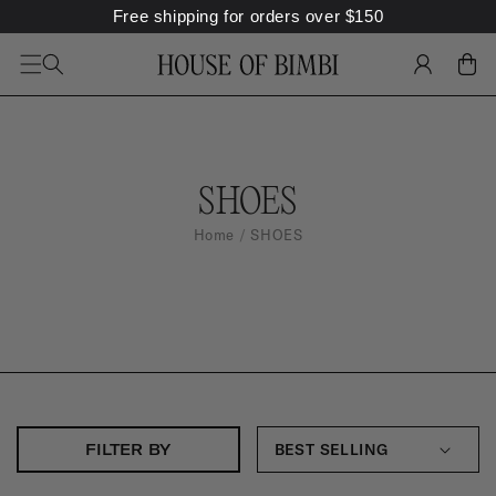
Free shipping for orders over
$
150
SKIP TO
CONTENT
LOG
CART
IN
S
SHOES
H
Home
SHOES
O
E
S
:
FILTER BY