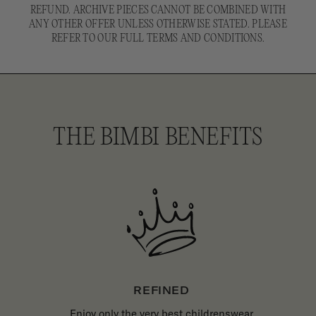
REFUND. ARCHIVE PIECES CANNOT BE COMBINED WITH
ANY OTHER OFFER UNLESS OTHERWISE STATED. PLEASE
REFER TO OUR FULL TERMS AND CONDITIONS.
THE BIMBI BENEFITS
REFINED
Enjoy only the very best childrenswear