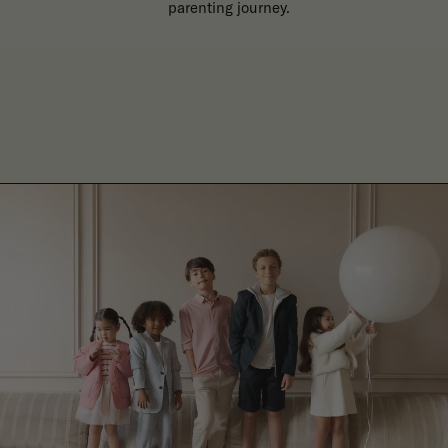
parenting journey.