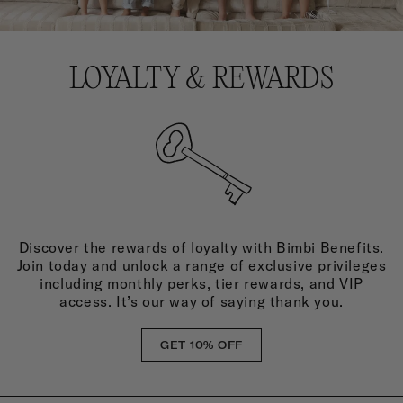
LOYALTY & REWARDS
Discover the rewards of loyalty with Bimbi Benefits.
Join today and unlock a range of exclusive privileges
including monthly perks, tier rewards, and VIP
access. It’s our way of saying thank you.
GET 10% OFF