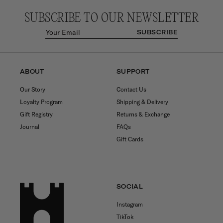
SUBSCRIBE TO OUR NEWSLETTER
SUBSCRIBE
ABOUT
SUPPORT
Our Story
Contact Us
Loyalty Program
Shipping & Delivery
Gift Registry
Returns & Exchange
Journal
FAQs
Gift Cards
SOCIAL
Instagram
TikTok