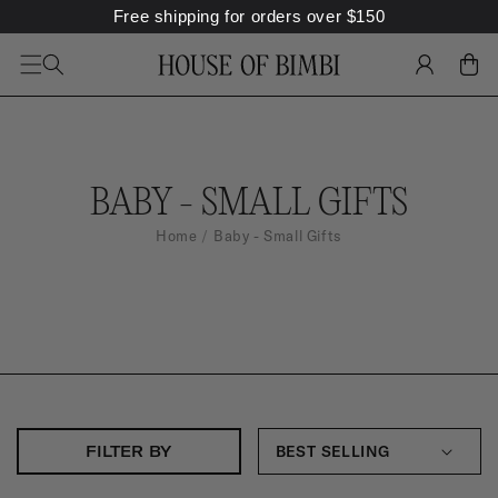
Free shipping for orders over
$
150
SKIP TO
CONTENT
LOG
CART
IN
B
BABY - SMALL GIFTS
A
Home
Baby - Small Gifts
B
Y
-
S
M
A
FILTER BY
L