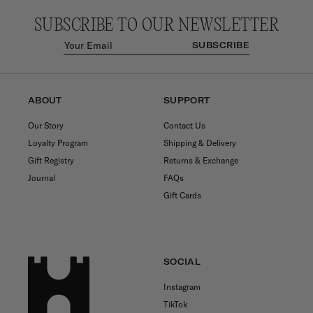
SUBSCRIBE TO OUR NEWSLETTER
SUBSCRIBE
ABOUT
SUPPORT
Our Story
Contact Us
Loyalty Program
Shipping & Delivery
Gift Registry
Returns & Exchange
Journal
FAQs
Gift Cards
SOCIAL
Instagram
TikTok