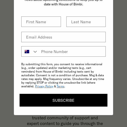
practices effortless.
date with House of Bimbi.
By submitting this form, you consent to receive informational
(e.g., order updates) and/or marketing texts (e.g., cart
reminders) from House of Bimbi including texts sent by
autodialer. Consent is not a condition of purchase. Msg & data
rates may apply. Msg frequency varies. Unsubscribe at any time
by replying STOP or clicking the unsubscribe link (where
available).
Privacy Policy
&
Terms
.
KNOWLEDGE
SUBSCRIBE
The most trusted and reliable source of
expert, inspirational content to support
your parenting journey at every stage. A
trusted community of support and
expert content to guide you through the