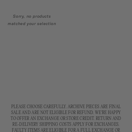
L
G
Sorry, no products
I
matched your selection
F
T
S
:
PLEASE CHOOSE CAREFULLY. ARCHIVE PIECES ARE FINAL
SALE AND ARE NOT ELIGIBLE FOR REFUND. WE'RE HAPPY
TO OFFER AN EXCHANGE OR STORE CREDIT. RETURN AND
RE-DELIVERY SHIPPING COSTS APPLY FOR EXCHANGES.
FAULTY ITEMS ARE ELIGIBLE FOR A FULL EXCHANGE OR