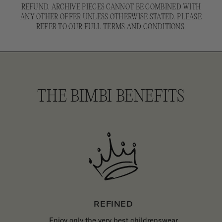
REFUND. ARCHIVE PIECES CANNOT BE COMBINED WITH
ANY OTHER OFFER UNLESS OTHERWISE STATED. PLEASE
REFER TO OUR FULL TERMS AND CONDITIONS.
THE BIMBI BENEFITS
REFINED
Enjoy only the very best childrenswear