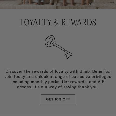
LOYALTY & REWARDS
Discover the rewards of loyalty with Bimbi Benefits.
Join today and unlock a range of exclusive privileges
including monthly perks, tier rewards, and VIP
access. It’s our way of saying thank you.
GET 10% OFF