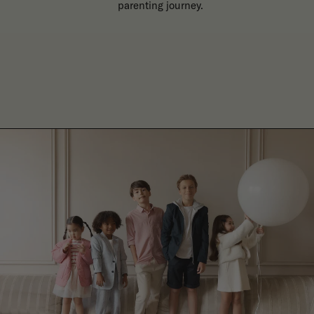
parenting journey.