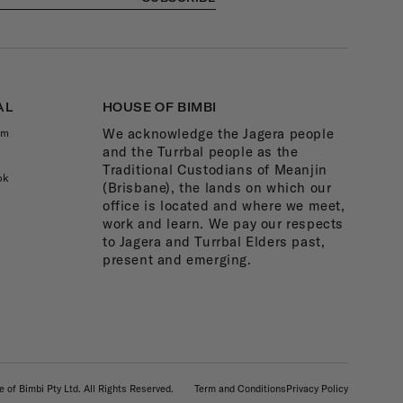
AL
HOUSE OF BIMBI
We acknowledge the Jagera people
am
and the Turrbal people as the
Traditional Custodians of Meanjin
ok
(Brisbane), the lands on which our
office is located and where we meet,
work and learn. We pay our respects
to Jagera and Turrbal Elders past,
present and emerging.
 of Bimbi Pty Ltd. All Rights Reserved.
Term and Conditions
Privacy Policy