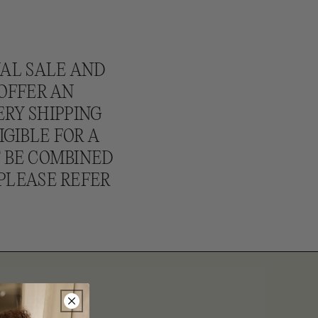
NAL SALE AND
 OFFER AN
ERY SHIPPING
IGIBLE FOR A
T BE COMBINED
PLEASE REFER