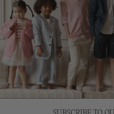
SUBSCRIBE TO O