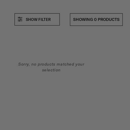
L
SHOWING 0 PRODUCTS
SHOW FILTER
E
C
Sorry, no products matched your
T
selection
I
O