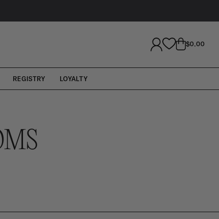
LOG
CART
$0.00
IN
REGISTRY
LOYALTY
OMS