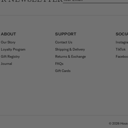
ABOUT
SUPPORT
SOCI
Our Story
Contact Us
Instagr
Loyalty Program
Shipping & Delivery
TikTok
Gift Registry
Returns & Exchange
Facebo
Journal
FAQs
Gift Cards
© 2026
House