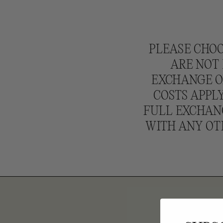
N
:
PLEASE CHOO
ARE NOT 
EXCHANGE OR
COSTS APPLY
FULL EXCHANG
WITH ANY OT