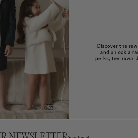
Discover the rewa
and unlock a ra
perks, tier rewar
UR NEWSLETTER