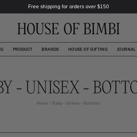
Free shipping for orders over
$
150
NG
PRODUCT
BRANDS
HOUSE OF GIFTING
JOURNAL
BY - UNISEX - BOTT
Home
Baby - Unisex - Bottoms