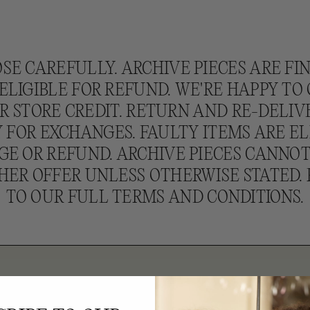
SE CAREFULLY. ARCHIVE PIECES ARE FI
ELIGIBLE FOR REFUND. WE'RE HAPPY TO
 STORE CREDIT. RETURN AND RE-DELIV
 FOR EXCHANGES. FAULTY ITEMS ARE EL
E OR REFUND. ARCHIVE PIECES CANNO
HER OFFER UNLESS OTHERWISE STATED. 
TO OUR FULL TERMS AND CONDITIONS.