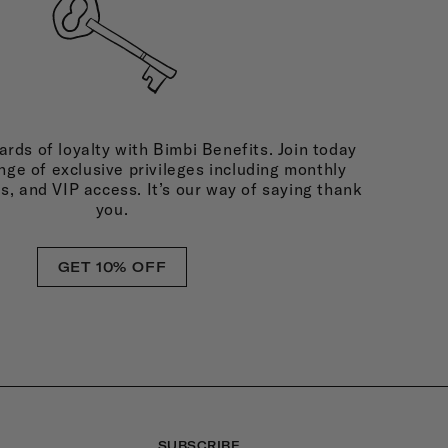
rds of loyalty with Bimbi Benefits. Join today
nge of exclusive privileges including monthly
ds, and VIP access. It’s our way of saying thank
you.
GET 10% OFF
SUBSCRIBE