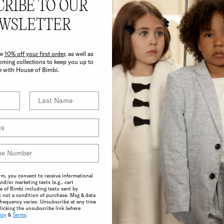
CRIBE TO OUR
E BIMBI BENEF
WSLETTER
ve
10% off your first order,
as well as
ming collections to keep you up to
e with House of Bimbi.
CONSCIOUS
A commitment to the highest possible
standards in product quality and
rm, you consent to receive informational
and/or marketing texts (e.g., cart
sustainability make choosing ethical
 of Bimbi including texts sent by
practices effortless.
s not a condition of purchase. Msg & data
frequency varies. Unsubscribe at any time
licking the unsubscribe link (where
icy
&
Terms
.