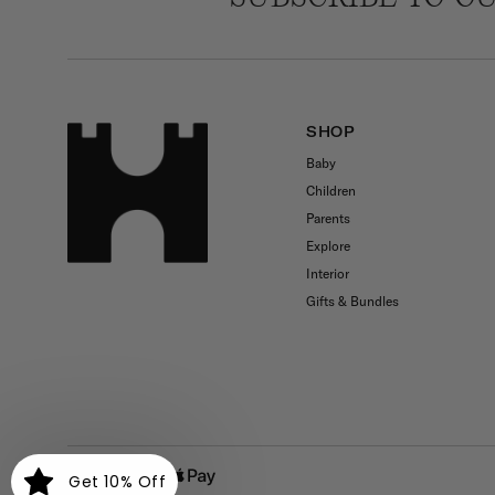
SHOP
Baby
Children
Parents
Explore
Interior
Gifts & Bundles
Payment
Get 10% Off
methods