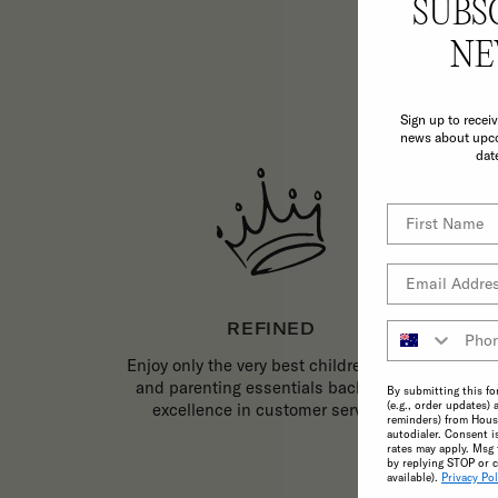
SUBS
TH
NE
Sign up to recei
news about upco
dat
REFINED
Enjoy only the very best childrenswear
and parenting essentials backed by
By submitting this fo
(e.g., order updates) 
excellence in customer service.
reminders) from House
autodialer. Consent i
rates may apply. Msg 
by replying STOP or c
available).
Privacy Pol