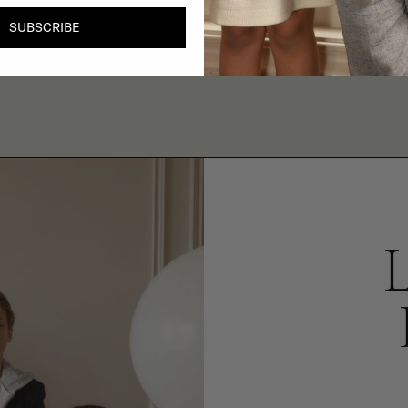
SUBSCRIBE