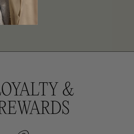
LOYALTY &
REWARDS