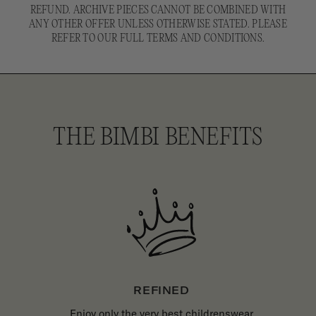
REFUND. ARCHIVE PIECES CANNOT BE COMBINED WITH
ANY OTHER OFFER UNLESS OTHERWISE STATED. PLEASE
REFER TO OUR FULL TERMS AND CONDITIONS.
THE BIMBI BENEFITS
REFINED
Enjoy only the very best childrenswear