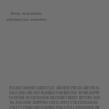
N
:
Sorry, no products
matched your selection
PLEASE CHOOSE CAREFULLY. ARCHIVE PIECES ARE FINAL
SALE AND ARE NOT ELIGIBLE FOR REFUND. WE'RE HAPPY
TO OFFER AN EXCHANGE OR STORE CREDIT. RETURN AND
RE-DELIVERY SHIPPING COSTS APPLY FOR EXCHANGES.
FAULTY ITEMS ARE ELIGIBLE FOR A FULL EXCHANGE OR