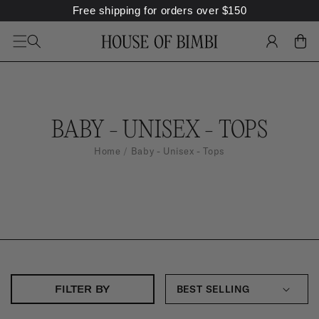
Free shipping for orders over
$
150
SKIP TO
CONTENT
LOG
CART
IN
C
BABY - UNISEX - TOPS
O
Home
Baby - Unisex - Tops
L
L
E
C
T
I
FILTER BY
O