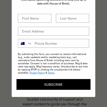
practices effortless.
date with House of Bimbi.
By submitting this form, you consent to receive informational
(e.g., order updates) and/or marketing texts (e.g., cart
reminders) from House of Bimbi including texts sent by
autodialer. Consent is not a condition of purchase. Msg & data
rates may apply. Msg frequency varies. Unsubscribe at any time
by replying STOP or clicking the unsubscribe link (where
available).
Privacy Policy
&
Terms
.
KNOWLEDGE
SUBSCRIBE
The most trusted and reliable source of
expert, inspirational content to support
your parenting journey at every stage. A
trusted community of support and
expert content to guide you through the