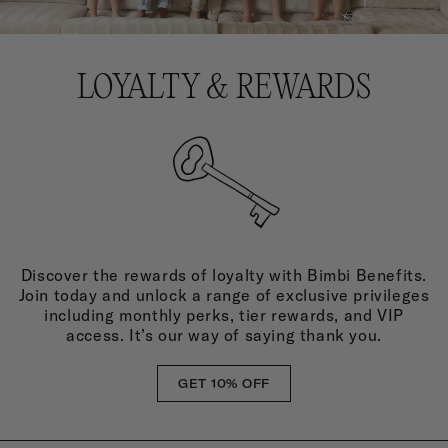
LOYALTY & REWARDS
Discover the rewards of loyalty with Bimbi Benefits.
Join today and unlock a range of exclusive privileges
including monthly perks, tier rewards, and VIP
access. It’s our way of saying thank you.
GET 10% OFF