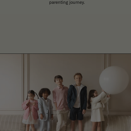
parenting journey.