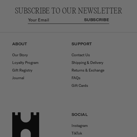
SUBSCRIBE TO OUR NEWSLETTER
SUBSCRIBE
ABOUT
SUPPORT
Our Story
Contact Us
Loyalty Program
Shipping & Delivery
Gift Registry
Returns & Exchange
Journal
FAQs
Gift Cards
SOCIAL
Instagram
TikTok