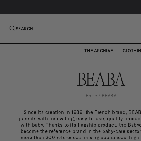
SKIP TO
CONTENT
SEARCH
THE ARCHIVE
CLOTHI
B
BEABA
E
Home
BEABA
Since its creation in 1989, the French brand, BE
A
parents with innovating, easy-to-use, quality product
with baby. Thanks to its flagship product, the Bab
become the reference brand in the baby-care sector
more than 200 references: mixing appliances, high 