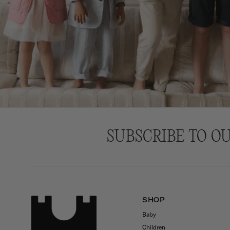
SUBSCRIBE TO O
SHOP
Baby
Children