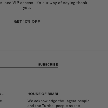
ds, and VIP access. It’s our way of saying thank
you.
GET 10% OFF
SUBSCRIBE
AL
HOUSE OF BIMBI
We acknowledge the Jagera people
am
and the Turrbal people as the