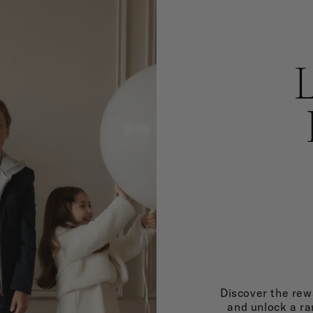
Discover the rewa
and unlock a ra