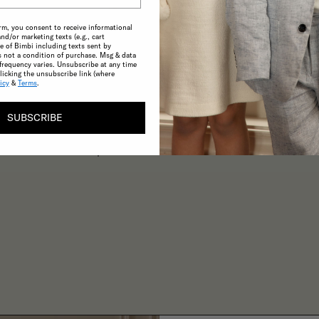
rm, you consent to receive informational
and/or marketing texts (e.g., cart
 of Bimbi including texts sent by
s not a condition of purchase. Msg & data
frequency varies. Unsubscribe at any time
licking the unsubscribe link (where
CONSCIOUS
icy
&
Terms
.
A commitment to the highest possible
SUBSCRIBE
standards in product quality and
sustainability make choosing ethical
practices effortless.