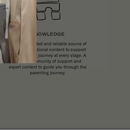
KNOWLEDGE
The most trusted and reliable source of
expert, inspirational content to support
your parenting journey at every stage. A
trusted community of support and
expert content to guide you through the
parenting journey.