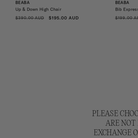
Vendor:
Vendor:
BEABA
BEABA
Up & Down High Chair
Bib Expres
REGULAR
SALE
REGULA
$195.00 AUD
$390.00 AUD
$199.00 A
PRICE
PRICE
PRICE
PLEASE CHOO
ARE NOT 
EXCHANGE OR