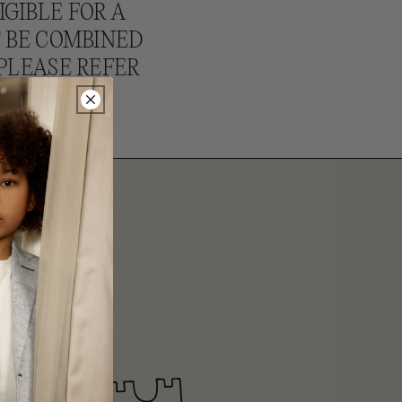
IGIBLE FOR A
T BE COMBINED
PLEASE REFER
ITS