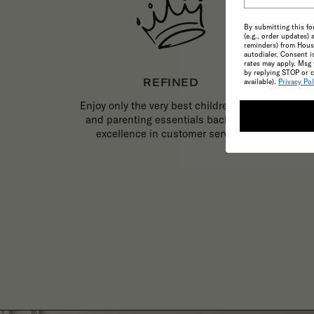
By submitting this fo
(e.g., order updates) 
reminders) from House
autodialer. Consent i
rates may apply. Msg 
by replying STOP or c
REFINED
available).
Privacy Pol
Enjoy only the very best childrenswear
and parenting essentials backed by
excellence in customer service.