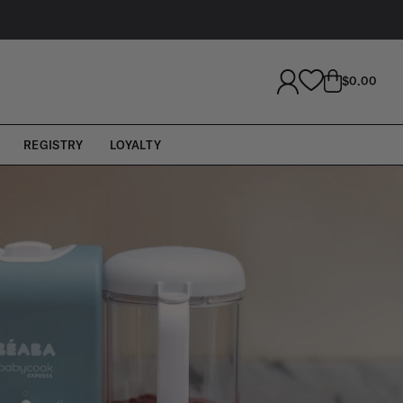
LOG
CART
$0.00
IN
REGISTRY
LOYALTY