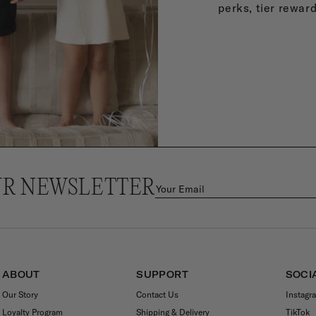
perks, tier rewar
UR NEWSLETTER
ABOUT
SUPPORT
SOCI
Our Story
Contact Us
Instagr
Loyalty Program
Shipping & Delivery
TikTok