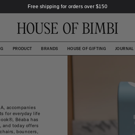
Free shipping for orders over
$
150
NG
PRODUCT
BRANDS
HOUSE OF GIFTING
JOURNAL
ABA, accompanies
s for everyday life
ycook®, Béaba has
, and today offers
chairs, bouncers,