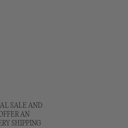
NAL SALE AND
 OFFER AN
ERY SHIPPING