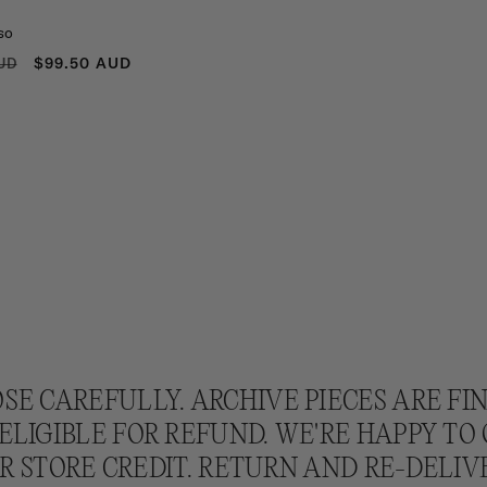
so
R
SALE
$99.50 AUD
UD
PRICE
SE CAREFULLY. ARCHIVE PIECES ARE FI
ELIGIBLE FOR REFUND. WE'RE HAPPY TO
 STORE CREDIT. RETURN AND RE-DELIV