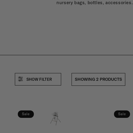
B
nursery bags, bottles, accessories.
A
:
SHOWING 2 PRODUCTS
SHOW FILTER
Sale
Sale