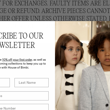
 FOR EXCHANGES. FAULTY ITEMS ARE EL
E OR REFUND. ARCHIVE PIECES CANNO
HER OFFER UNLESS OTHERWISE STATED. 
TO OUR FULL TERMS AND CONDITIONS.
CRIBE TO OUR
WSLETTER
ve
10% off your first order,
as well as
ming collections to keep you up to
e with House of Bimbi.
E BIMBI BENEF