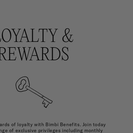
LOYALTY &
REWARDS
rds of loyalty with Bimbi Benefits. Join today
nge of exclusive privileges including monthly