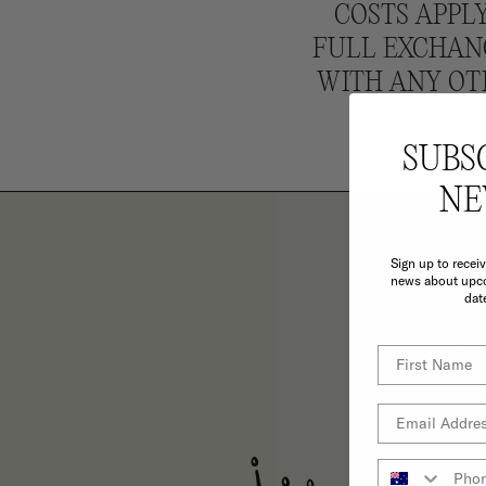
COSTS APPLY
FULL EXCHANG
WITH ANY OT
SUBS
NE
Sign up to recei
news about upco
dat
TH