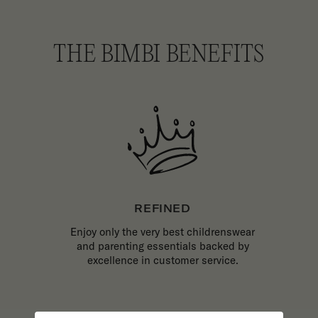
THE BIMBI BENEFITS
REFINED
Enjoy only the very best childrenswear
and parenting essentials backed by
excellence in customer service.