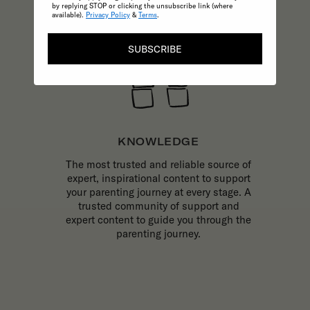
by replying STOP or clicking the unsubscribe link (where
available).
Privacy Policy
&
Terms
.
SUBSCRIBE
KNOWLEDGE
The most trusted and reliable source of
expert, inspirational content to support
your parenting journey at every stage. A
trusted community of support and
expert content to guide you through the
parenting journey.