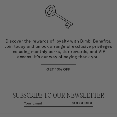
Discover the rewards of loyalty with Bimbi Benefits.
Join today and unlock a range of exclusive privileges
including monthly perks, tier rewards, and VIP
access. It’s our way of saying thank you.
GET 10% OFF
SUBSCRIBE TO OUR NEWSLETTER
SUBSCRIBE