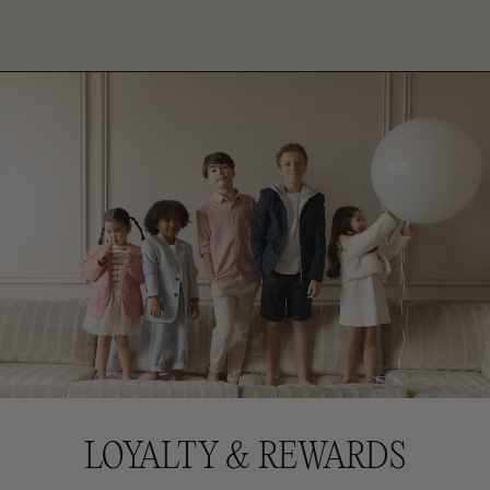
LOYALTY & REWARDS