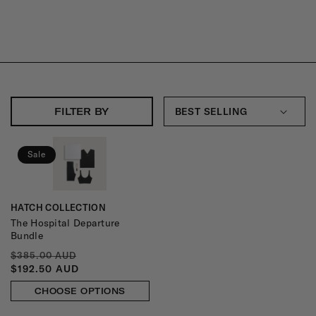
R
E
K
I
T
FILTER BY
S
:
Sale
HATCH COLLECTION
Vendor:
The Hospital Departure
Bundle
REGULAR
SALE
$385.00 AUD
PRICE
PRICE
$192.50 AUD
CHOOSE OPTIONS