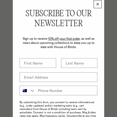
SUBSCRIBE TO OUR
NEWSLETTER
Sign up to receive
10% off your first order,
as well as
news about upcoming collections to keep you up to
date with House of Bimbi.
CONSCIOUS
A commitment to the highest possible
standards in product quality and
sustainability make choosing ethical
practices effortless.
By submitting this form, you consent to receive informational
(e.g., order updates) and/or marketing texts (e.g., cart
reminders) from House of Bimbi including texts sent by
autodialer. Consent is not a condition of purchase. Msg & data
rates may apply. Msg frequency varies. Unsubscribe at any time