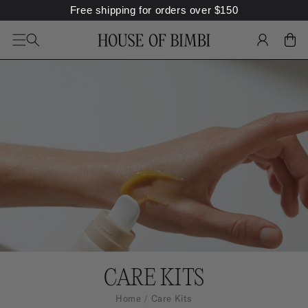
Free shipping for orders over
$
150
SKIP TO
CONTENT
LOG
CART
IN
C
CARE KITS
A
Home
Care Kits