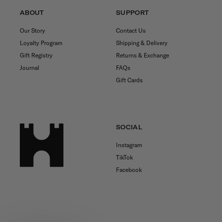
ABOUT
SUPPORT
Our Story
Contact Us
Loyalty Program
Shipping & Delivery
Gift Registry
Returns & Exchange
Journal
FAQs
Gift Cards
SOCIAL
Instagram
TikTok
Facebook