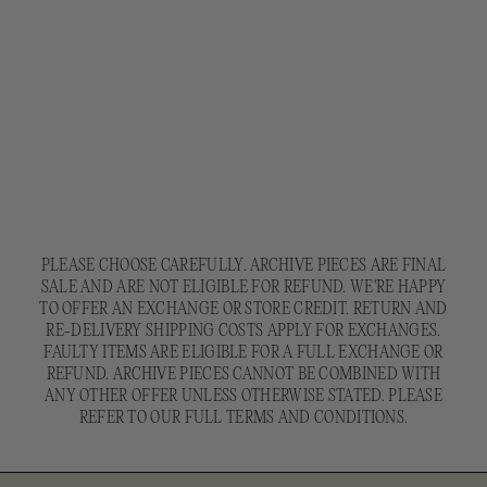
PLEASE CHOOSE CAREFULLY. ARCHIVE PIECES ARE FINAL
SALE AND ARE NOT ELIGIBLE FOR REFUND. WE'RE HAPPY
TO OFFER AN EXCHANGE OR STORE CREDIT. RETURN AND
RE-DELIVERY SHIPPING COSTS APPLY FOR EXCHANGES.
FAULTY ITEMS ARE ELIGIBLE FOR A FULL EXCHANGE OR
REFUND. ARCHIVE PIECES CANNOT BE COMBINED WITH
ANY OTHER OFFER UNLESS OTHERWISE STATED. PLEASE
REFER TO OUR FULL TERMS AND CONDITIONS.