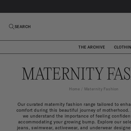
SKIP TO
CONTENT
SEARCH
THE ARCHIVE
CLOTHI
M
MATERNITY FA
A
Home
Maternity Fashion
Our curated maternity fashion range tailored to enha
T
comfort during this beautiful journey of motherhood.
we understand the importance of feeling confiden
accommodating your growing bump. Explore our sele
jeans, swimwear, activewear, and underwear designed