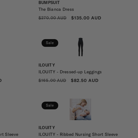
Vendor:
BUMPSUIT
The Bianca Dress
REGULAR
SALE
$135.00 AUD
$270.00 AUD
PRICE
PRICE
Sale
Vendor:
ILOUITY
ILOUITY - Dressed-up Leggings
REGULAR
SALE
D
$82.50 AUD
$165.00 AUD
PRICE
PRICE
Sale
Vendor:
ILOUITY
rt Sleeve
ILOUITY - Ribbed Nursing Short Sleeve