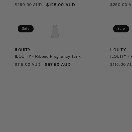
:
REGULAR
SALE
REGULA
$125.00 AUD
$250.00 AUD
$250.00 
PRICE
PRICE
PRICE
Sale
Sale
Vendor:
Vendor:
ILOUITY
ILOUITY
ILOUITY - Ribbed Pregnancy Tank
ILOUITY - 
REGULAR
SALE
REGULA
$57.50 AUD
$115.00 AUD
$115.00 A
PRICE
PRICE
PRICE