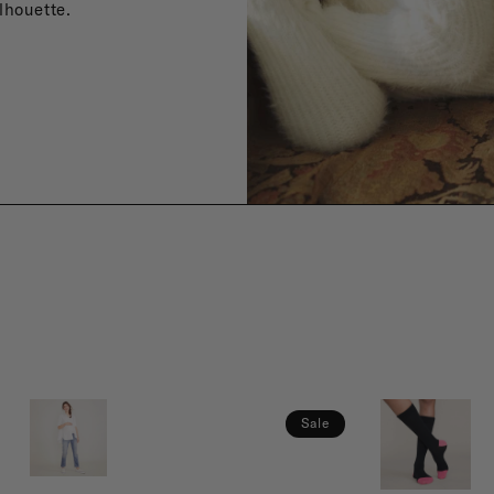
lhouette.
Sale