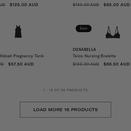
R
SALE
REGULAR
SALE
$125.00 AUD
$65.00 AUD
AUD
$130.00 AUD
PRICE
PRICE
PRICE
Sale
Vendor:
COSABELLA
Ribbed Pregnancy Tank
Talco Nursing Bralette
R
SALE
REGULAR
SALE
$57.50 AUD
$66.50 AUD
UD
$133.00 AUD
PRICE
PRICE
PRICE
1 - 16 OF 36 PRODUCTS
LOAD MORE 16 PRODUCTS