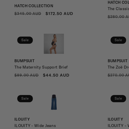
Vendor:
HATCH CO
Vendor:
HATCH COLLECTION
A
The Classi
REGULAR
SALE
$172.50 AUD
$345.00 AUD
REGULA
$280.00 
PRICE
PRICE
PRICE
S
Sale
Sale
H
Vendor:
Vendor:
BUMPSUIT
BUMPSUIT
The Maternity Support Brief
The Zoë Dr
I
REGULAR
SALE
REGULA
$44.50 AUD
$89.00 AUD
$270.00 A
PRICE
PRICE
PRICE
O
Sale
Sale
N
Vendor:
Vendor:
ILOUITY
ILOUITY
ILOUITY - Wide Jeans
ILOUITY - 