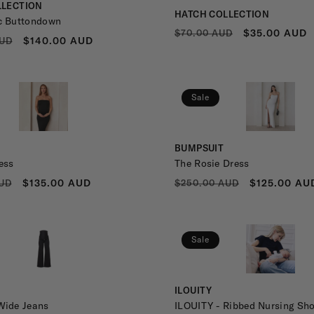
LLECTION
Vendor:
HATCH COLLECTION
c Buttondown
REGULAR
SALE
$35.00 AUD
$70.00 AUD
R
SALE
$140.00 AUD
AUD
PRICE
PRICE
PRICE
Sale
Vendor:
BUMPSUIT
ess
The Rosie Dress
R
SALE
REGULAR
SALE
$135.00 AUD
$125.00 AU
UD
$250.00 AUD
PRICE
PRICE
PRICE
Sale
Vendor:
ILOUITY
Wide Jeans
ILOUITY - Ribbed Nursing Sho