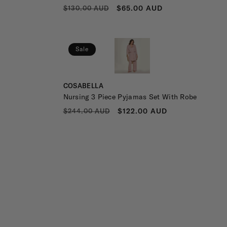
REGULAR
SALE
$65.00 AUD
$130.00 AUD
PRICE
PRICE
Sale
Vendor:
COSABELLA
Nursing 3 Piece Pyjamas Set With Robe
REGULAR
SALE
$122.00 AUD
$244.00 AUD
PRICE
PRICE