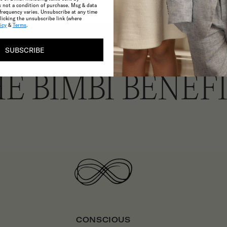
s not a condition of purchase. Msg & data
frequency varies. Unsubscribe at any time
licking the unsubscribe link (where
icy
&
Terms
.
SUBSCRIBE
E BIMBI BENEF
CONSCIOUS