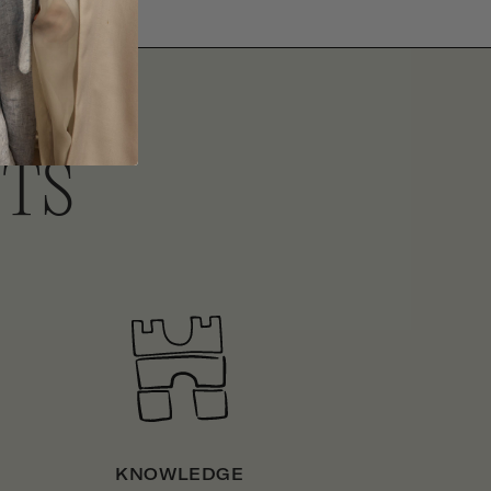
ITS
KNOWLEDGE