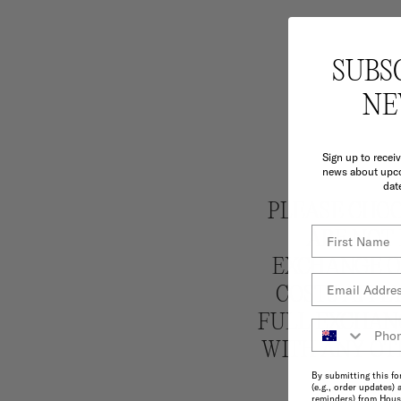
SUBS
NE
Sign up to recei
news about upco
dat
PLEASE CHOO
ARE NOT 
EXCHANGE OR
COSTS APPLY
FULL EXCHANG
WITH ANY OT
By submitting this fo
(e.g., order updates) 
reminders) from House