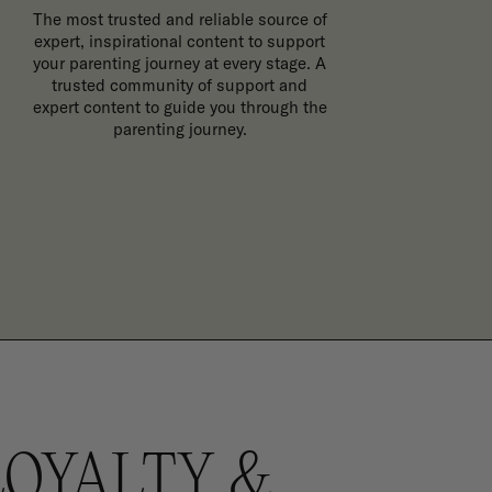
The most trusted and reliable source of
expert, inspirational content to support
your parenting journey at every stage. A
trusted community of support and
expert content to guide you through the
parenting journey.
LOYALTY &