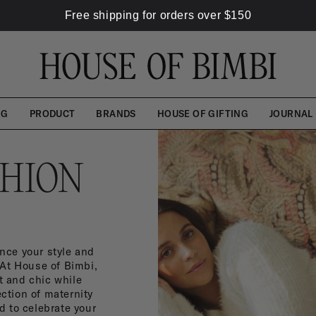
Free shipping for orders over
$
150
NG
PRODUCT
BRANDS
HOUSE OF GIFTING
JOURNAL
SHION
nce your style and
 At House of Bimbi,
t and chic while
ction of maternity
 to celebrate your