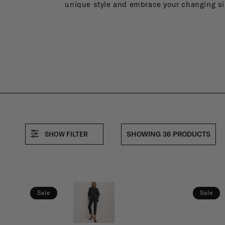
E
unique style and embrace your changing si
R
N
I
SHOWING 36 PRODUCTS
SHOW FILTER
T
Y
Sale
Sale
F