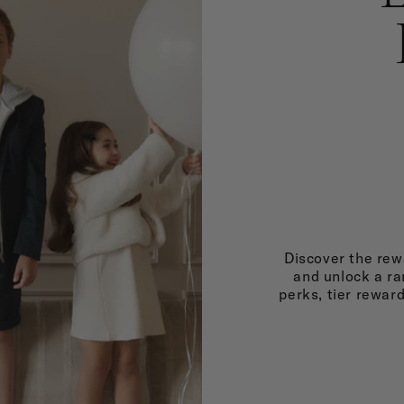
Discover the rewa
and unlock a ra
perks, tier rewar