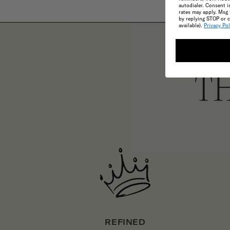
autodialer. Consent i
rates may apply. Msg 
by replying STOP or c
available).
Privacy Pol
TH
REFINED