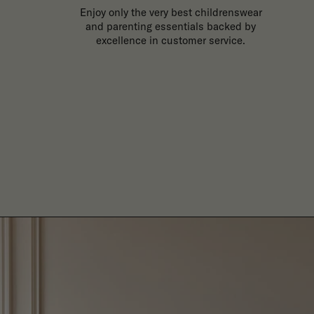
Enjoy only the very best childrenswear
and parenting essentials backed by
excellence in customer service.