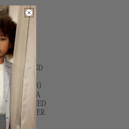
NAL SALE AND
 OFFER AN
ERY SHIPPING
IGIBLE FOR A
T BE COMBINED
PLEASE REFER