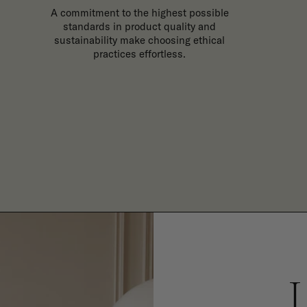
A commitment to the highest possible
standards in product quality and
sustainability make choosing ethical
practices effortless.