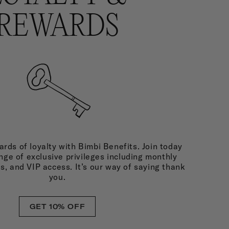
REWARDS
rds of loyalty with Bimbi Benefits. Join today
nge of exclusive privileges including monthly
ds, and VIP access. It’s our way of saying thank
you.
GET 10% OFF