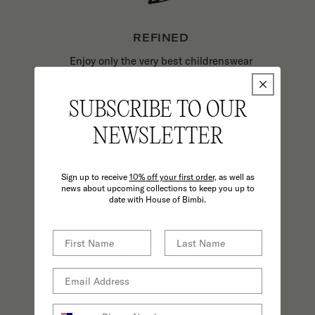
REFINED
Enjoy only the very best childrenswear
and parenting essentials backed by
excellence in customer service.
SUBSCRIBE TO OUR
NEWSLETTER
Sign up to receive
10% off your first order,
as well as
news about upcoming collections to keep you up to
date with House of Bimbi.