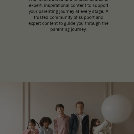
expert, inspirational content to support
your parenting journey at every stage. A
trusted community of support and
expert content to guide you through the
parenting journey.