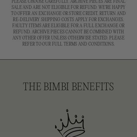
PLEASE CHOOSE CAREFULLY. ARCHIVE PIECES ARE FINAL
SALE AND ARE NOT ELIGIBLE FOR REFUND. WE'RE HAPPY
TO OFFER AN EXCHANGE OR STORE CREDIT. RETURN AND
RE-DELIVERY SHIPPING COSTS APPLY FOR EXCHANGES.
FAULTY ITEMS ARE ELIGIBLE FOR A FULL EXCHANGE OR
REFUND. ARCHIVE PIECES CANNOT BE COMBINED WITH
ANY OTHER OFFER UNLESS OTHERWISE STATED. PLEASE
REFER TO OUR FULL TERMS AND CONDITIONS.
THE BIMBI BENEFITS