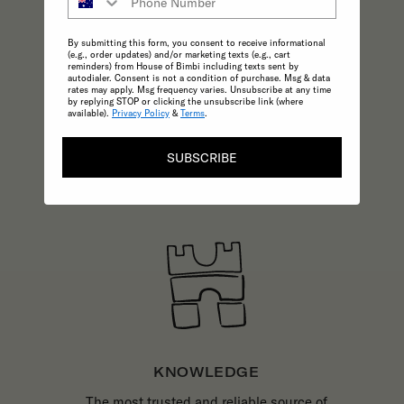
CONSCIOUS
A commitment to the highest possible
By submitting this form, you consent to receive informational
standards in product quality and
(e.g., order updates) and/or marketing texts (e.g., cart
reminders) from House of Bimbi including texts sent by
sustainability make choosing ethical
autodialer. Consent is not a condition of purchase. Msg & data
rates may apply. Msg frequency varies. Unsubscribe at any time
practices effortless.
by replying STOP or clicking the unsubscribe link (where
available).
Privacy Policy
&
Terms
.
SUBSCRIBE
KNOWLEDGE
The most trusted and reliable source of