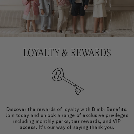
LOYALTY & REWARDS
Discover the rewards of loyalty with Bimbi Benefits.
Join today and unlock a range of exclusive privileges
including monthly perks, tier rewards, and VIP
access. It’s our way of saying thank you.