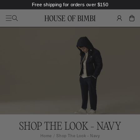
Free shipping for orders over
$
150
SKIP TO
CONTENT
LOG
CART
IN
C
SHOP THE LOOK - NAVY
O
Home
Shop The Look - Navy