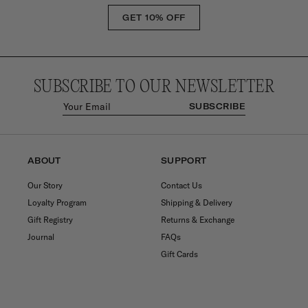
GET 10% OFF
SUBSCRIBE TO OUR NEWSLETTER
SUBSCRIBE
ABOUT
SUPPORT
Our Story
Contact Us
Loyalty Program
Shipping & Delivery
Gift Registry
Returns & Exchange
Journal
FAQs
Gift Cards