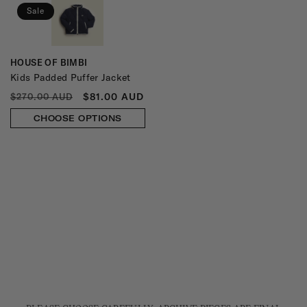
Sale
HOUSE OF BIMBI
Vendor:
Kids Padded Puffer Jacket
REGULAR
SALE
$81.00 AUD
$270.00 AUD
PRICE
PRICE
CHOOSE OPTIONS