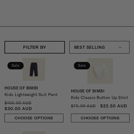
L
L
E
C
T
FILTER BY
I
O
Sale
Sale
N
:
HOUSE OF BIMBI
Vendor:
HOUSE OF BIMBI
Vendor:
Kids Lightweight Suit Pant
Kids Classic Button Up Shirt
REGULAR
SALE
$100.00 AUD
REGULAR
SALE
$22.50 AUD
$75.00 AUD
PRICE
PRICE
$30.00 AUD
PRICE
PRICE
CHOOSE OPTIONS
CHOOSE OPTIONS