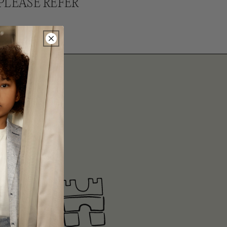
PLEASE REFER
ITS