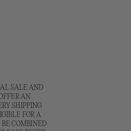
NAL SALE AND
 OFFER AN
ERY SHIPPING
IGIBLE FOR A
T BE COMBINED