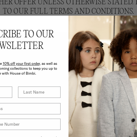
HER OFFER UNLESS OTHERWISE STATED. 
TO OUR FULL TERMS AND CONDITIONS.
CRIBE TO OUR
WSLETTER
ve
10% off your first order,
as well as
E BIMBI BENEF
ming collections to keep you up to
e with House of Bimbi.