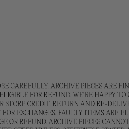
SE CAREFULLY. ARCHIVE PIECES ARE FI
ELIGIBLE FOR REFUND. WE'RE HAPPY TO
 STORE CREDIT. RETURN AND RE-DELIV
 FOR EXCHANGES. FAULTY ITEMS ARE EL
E OR REFUND. ARCHIVE PIECES CANNO