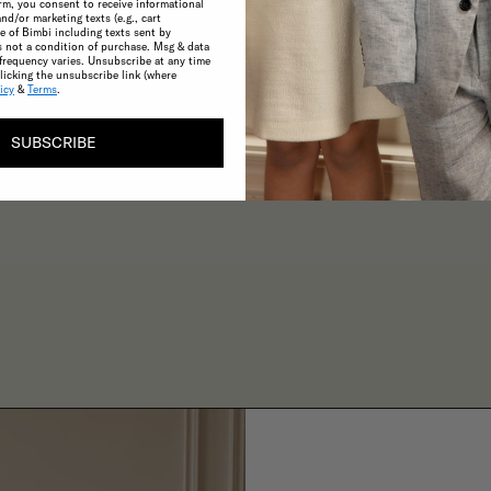
rm, you consent to receive informational
and/or marketing texts (e.g., cart
 of Bimbi including texts sent by
s not a condition of purchase. Msg & data
CONSCIOUS
frequency varies. Unsubscribe at any time
licking the unsubscribe link (where
A commitment to the highest possible
icy
&
Terms
.
standards in product quality and
sustainability make choosing ethical
SUBSCRIBE
practices effortless.