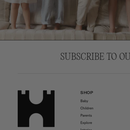
SUBSCRIBE TO O
SHOP
Baby
Children
Parents
Explore
Interior