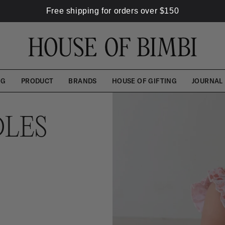
Free shipping for orders over
$
150
NG
PRODUCT
BRANDS
HOUSE OF GIFTING
JOURNAL
LES