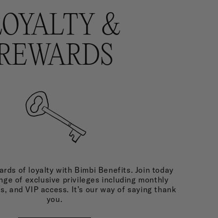
LOYALTY &
REWARDS
rds of loyalty with Bimbi Benefits. Join today
nge of exclusive privileges including monthly
ds, and VIP access. It’s our way of saying thank
you.