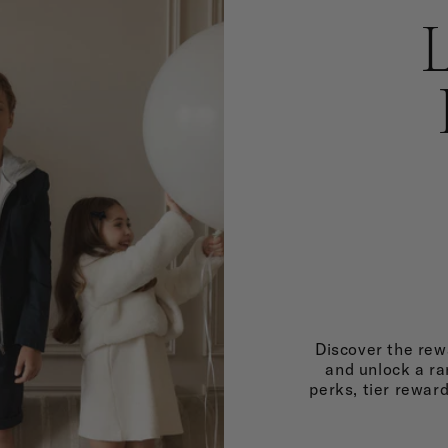
Discover the rewa
and unlock a ra
perks, tier rewar