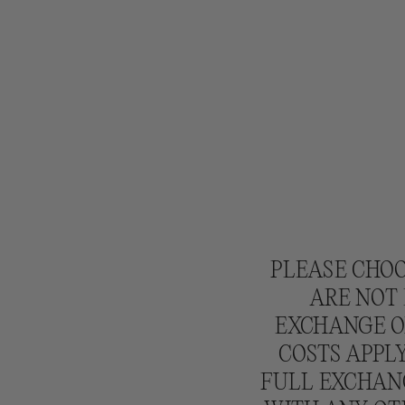
L
E
S
:
PLEASE CHOO
ARE NOT 
EXCHANGE OR
COSTS APPLY
FULL EXCHANG