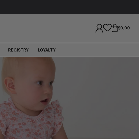
LOG
CART
$0.00
IN
REGISTRY
LOYALTY