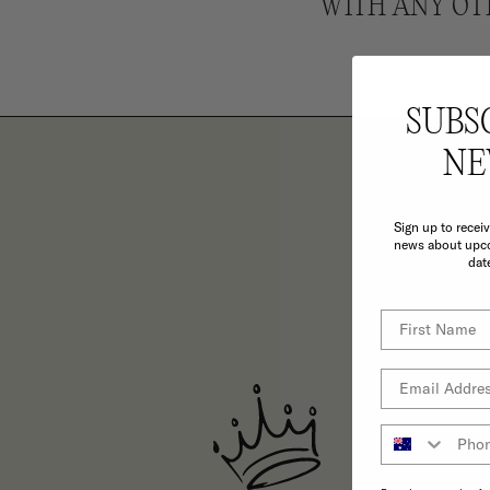
WITH ANY OT
SUBS
NE
Sign up to recei
TH
news about upco
dat