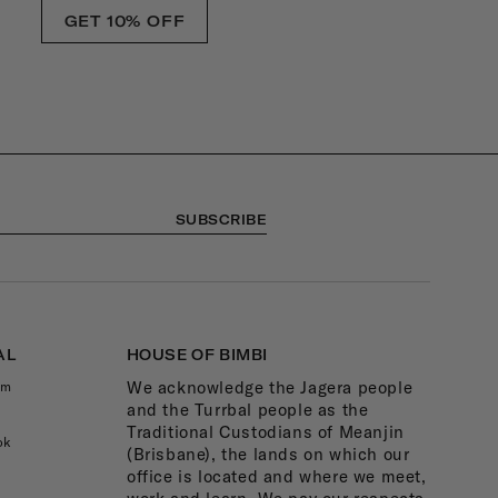
GET 10% OFF
SUBSCRIBE
AL
HOUSE OF BIMBI
We acknowledge the Jagera people
am
and the Turrbal people as the
Traditional Custodians of Meanjin
ok
(Brisbane), the lands on which our
office is located and where we meet,