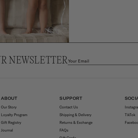
UR NEWSLETTER
ABOUT
SUPPORT
SOCI
Our Story
Contact Us
Instagr
Loyalty Program
Shipping & Delivery
TikTok
Gift Registry
Returns & Exchange
Facebo
Journal
FAQs
Gift Cards