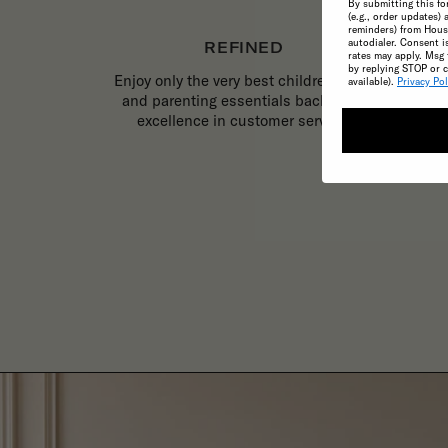
By submitting this fo
(e.g., order updates) 
reminders) from House
autodialer. Consent i
REFINED
rates may apply. Msg 
by replying STOP or c
Enjoy only the very best childrenswear
available).
Privacy Pol
and parenting essentials backed by
excellence in customer service.