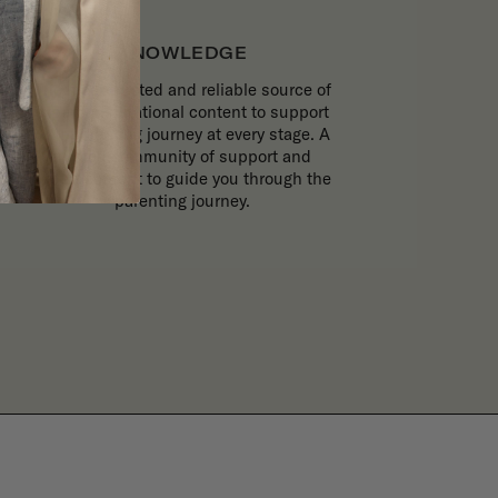
KNOWLEDGE
The most trusted and reliable source of
expert, inspirational content to support
your parenting journey at every stage. A
trusted community of support and
expert content to guide you through the
parenting journey.