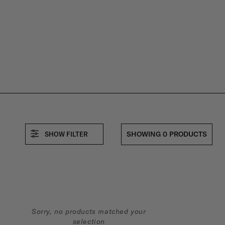
M
E
R
B
SHOWING 0 PRODUCTS
SHOW FILTER
U
N
D
Sorry, no products matched your
selection