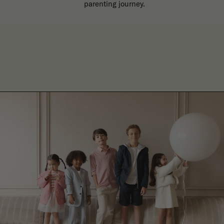
parenting journey.