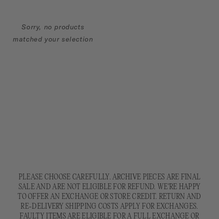
N
:
Sorry, no products
matched your selection
PLEASE CHOOSE CAREFULLY. ARCHIVE PIECES ARE FINAL
SALE AND ARE NOT ELIGIBLE FOR REFUND. WE'RE HAPPY
TO OFFER AN EXCHANGE OR STORE CREDIT. RETURN AND
RE-DELIVERY SHIPPING COSTS APPLY FOR EXCHANGES.
FAULTY ITEMS ARE ELIGIBLE FOR A FULL EXCHANGE OR