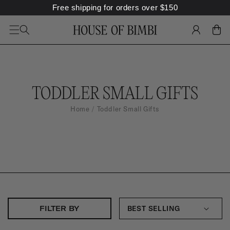
Free shipping for orders over
$
150
SKIP TO
CONTENT
LOG
CART
IN
C
TODDLER SMALL GIFTS
O
Home
Toddler Small Gifts
L
L
E
C
T
I
FILTER BY
O