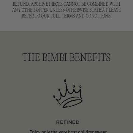
REFUND. ARCHIVE PIECES CANNOT BE COMBINED WITH
ANY OTHER OFFER UNLESS OTHERWISE STATED. PLEASE
REFER TO OUR FULL TERMS AND CONDITIONS.
THE BIMBI BENEFITS
REFINED
Enjoy only the very best childrenswear