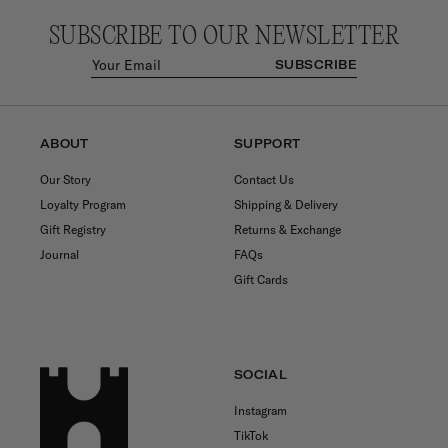
SUBSCRIBE TO OUR NEWSLETTER
SUBSCRIBE
ABOUT
SUPPORT
Our Story
Contact Us
Loyalty Program
Shipping & Delivery
Gift Registry
Returns & Exchange
Journal
FAQs
Gift Cards
SOCIAL
Instagram
TikTok