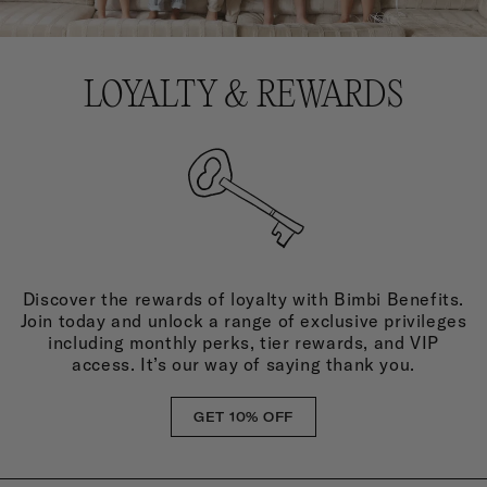
LOYALTY & REWARDS
Discover the rewards of loyalty with Bimbi Benefits.
Join today and unlock a range of exclusive privileges
including monthly perks, tier rewards, and VIP
access. It’s our way of saying thank you.
GET 10% OFF