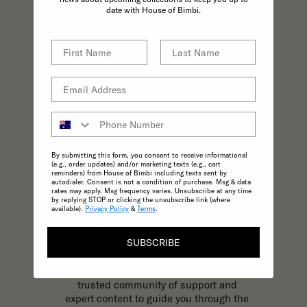
practices effortless.
date with House of Bimbi.
By submitting this form, you consent to receive informational
(e.g., order updates) and/or marketing texts (e.g., cart
reminders) from House of Bimbi including texts sent by
autodialer. Consent is not a condition of purchase. Msg & data
rates may apply. Msg frequency varies. Unsubscribe at any time
by replying STOP or clicking the unsubscribe link (where
available).
Privacy Policy
&
Terms
.
KNOWLEDGE
SUBSCRIBE
The most trusted and reliable source of
expert, inspirational content to support
your parenting journey at every stage. A
trusted community of support and
expert content to guide you through the