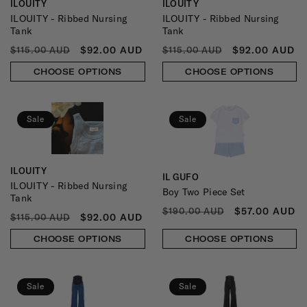
ILOUITY
ILOUITY
Vendor:
Vendor:
ILOUITY - Ribbed Nursing
ILOUITY - Ribbed Nursing
Tank
Tank
REGULAR
SALE
REGULAR
SALE
$92.00 AUD
$92.00 AUD
$115.00 AUD
$115.00 AUD
PRICE
PRICE
PRICE
PRICE
CHOOSE OPTIONS
CHOOSE OPTIONS
Sale
Sale
ILOUITY
Vendor:
IL GUFO
Vendor:
ILOUITY - Ribbed Nursing
Boy Two Piece Set
Tank
REGULAR
SALE
$57.00 AUD
$190.00 AUD
REGULAR
SALE
$92.00 AUD
$115.00 AUD
PRICE
PRICE
PRICE
PRICE
CHOOSE OPTIONS
CHOOSE OPTIONS
Sale
Sale