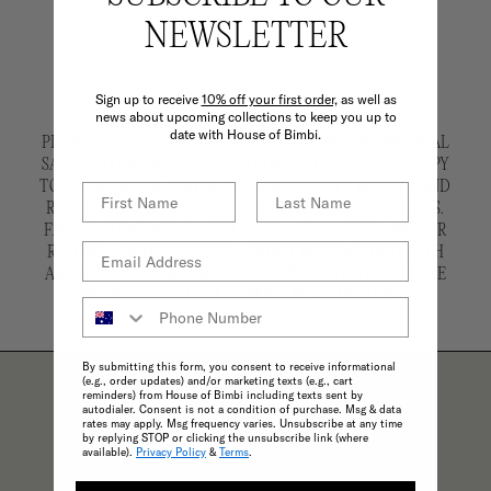
NEWSLETTER
Sign up to receive
10% off your first order,
as well as
news about upcoming collections to keep you up to
date with House of Bimbi.
PLEASE CHOOSE CAREFULLY. ARCHIVE PIECES ARE FINAL
SALE AND ARE NOT ELIGIBLE FOR REFUND. WE'RE HAPPY
TO OFFER AN EXCHANGE OR STORE CREDIT. RETURN AND
RE-DELIVERY SHIPPING COSTS APPLY FOR EXCHANGES.
FAULTY ITEMS ARE ELIGIBLE FOR A FULL EXCHANGE OR
REFUND. ARCHIVE PIECES CANNOT BE COMBINED WITH
ANY OTHER OFFER UNLESS OTHERWISE STATED. PLEASE
REFER TO OUR FULL TERMS AND CONDITIONS.
By submitting this form, you consent to receive informational
(e.g., order updates) and/or marketing texts (e.g., cart
reminders) from House of Bimbi including texts sent by
autodialer. Consent is not a condition of purchase. Msg & data
rates may apply. Msg frequency varies. Unsubscribe at any time
by replying STOP or clicking the unsubscribe link (where
THE BIMBI BENEFITS
available).
Privacy Policy
&
Terms
.