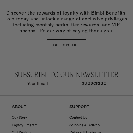
Discover the rewards of loyalty with Bimbi Benefits.
Join today and unlock a range of exclusive privileges
including monthly perks, tier rewards, and VIP
access. It’s our way of saying thank you.
GET 10% OFF
SUBSCRIBE TO OUR NEWSLETTER
SUBSCRIBE
ABOUT
SUPPORT
Our Story
Contact Us
Loyalty Program
Shipping & Delivery
Gift Registry
Returns & Exchange