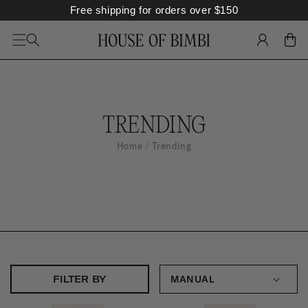
Free shipping for orders over
$
150
SKIP TO
CONTENT
LOG
CART
IN
C
TRENDING
O
Home
Trending
L
L
E
C
T
I
FILTER BY
O