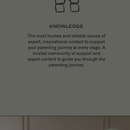
KNOWLEDGE
The most trusted and reliable source of
expert, inspirational content to support
your parenting journey at every stage. A
trusted community of support and
expert content to guide you through the
parenting journey.