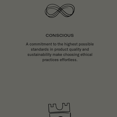
CONSCIOUS
A commitment to the highest possible
standards in product quality and
sustainability make choosing ethical
practices effortless.