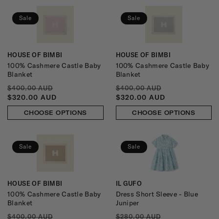
Sale
Sale
HOUSE OF BIMBI
HOUSE OF BIMBI
Vendor:
Vendor:
100% Cashmere Castle Baby
100% Cashmere Castle Baby
Blanket
Blanket
REGULAR
SALE
REGULAR
SALE
$400.00 AUD
$400.00 AUD
PRICE
PRICE
PRICE
PRICE
$320.00 AUD
$320.00 AUD
CHOOSE OPTIONS
CHOOSE OPTIONS
Sale
Sale
HOUSE OF BIMBI
IL GUFO
Vendor:
Vendor:
100% Cashmere Castle Baby
Dress Short Sleeve - Blue
Blanket
Juniper
REGULAR
SALE
REGULAR
SALE
$400.00 AUD
$280.00 AUD