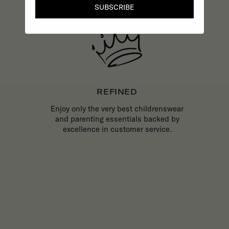
SUBSCRIBE
REFINED
Enjoy only the very best childrenswear
and parenting essentials backed by
excellence in customer service.