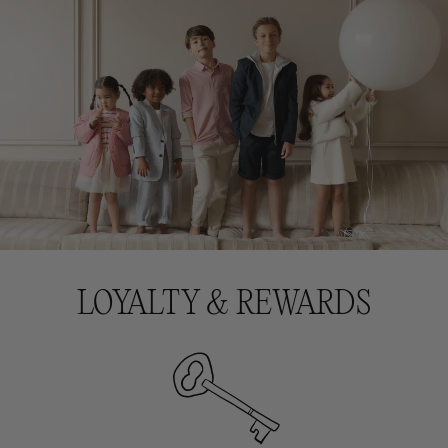
LOYALTY & REWARDS