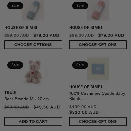
N
Sale
Sale
:
HOUSE OF BIMBI
HOUSE OF BIMBI
Vendor:
Vendor:
REGULAR
SALE
REGULAR
SALE
$79.20 AUD
$79.20 AUD
$99.00 AUD
$99.00 AUD
PRICE
PRICE
PRICE
PRICE
CHOOSE OPTIONS
CHOOSE OPTIONS
Sale
Sale
HOUSE OF BIMBI
Vendor:
TRUDI
100% Cashmere Castle Baby
Vendor:
Blanket
Bear Brando M - 27 cm
REGULAR
SALE
REGULAR
SALE
$49.50 AUD
$400.00 AUD
$99.00 AUD
PRICE
PRICE
PRICE
PRICE
$320.00 AUD
ADD TO CART
CHOOSE OPTIONS