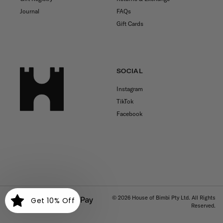
Journal
FAQs
Gift Cards
SOCIAL
Instagram
TikTok
Facebook
Payment
© 2026
House of Bimbi Pty Ltd. All Rights
Get 10% Off
Reserved.
methods
Free shipping for orders over $150