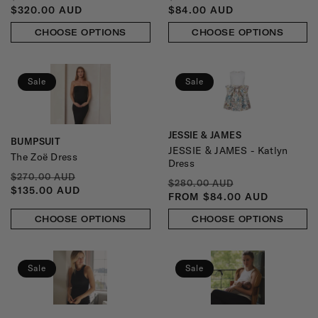
PRICE
PRICE
PRICE
PRICE
$320.00 AUD
$84.00 AUD
CHOOSE OPTIONS
CHOOSE OPTIONS
Sale
Sale
JESSIE & JAMES
Vendor:
BUMPSUIT
Vendor:
JESSIE & JAMES - Katlyn
The Zoë Dress
Dress
REGULAR
SALE
$270.00 AUD
REGULAR
SALE
$280.00 AUD
PRICE
PRICE
$135.00 AUD
PRICE
PRICE
FROM $84.00 AUD
CHOOSE OPTIONS
CHOOSE OPTIONS
Sale
Sale