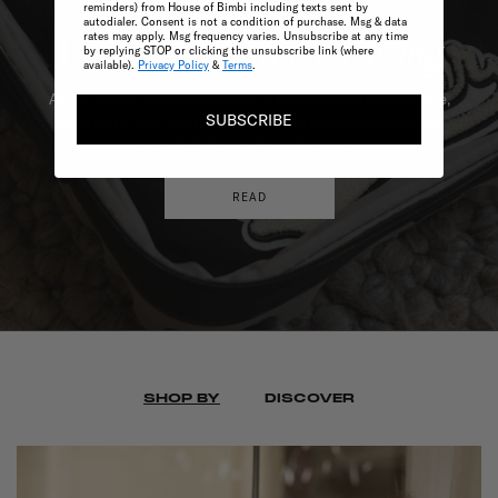
reminders) from House of Bimbi including texts sent by
autodialer. Consent is not a condition of purchase. Msg & data
rates may apply. Msg frequency varies. Unsubscribe at any time
Discover Winter
Layering
by replying STOP or clicking the unsubscribe link (where
available).
Privacy Policy
&
Terms
.
As the cooler months approach in the Southern Hemisphere,
SUBSCRIBE
our stylists have carefully selected the top winter wardrobe
essentials for babies and children.
READ
SHOP BY
DISCOVER