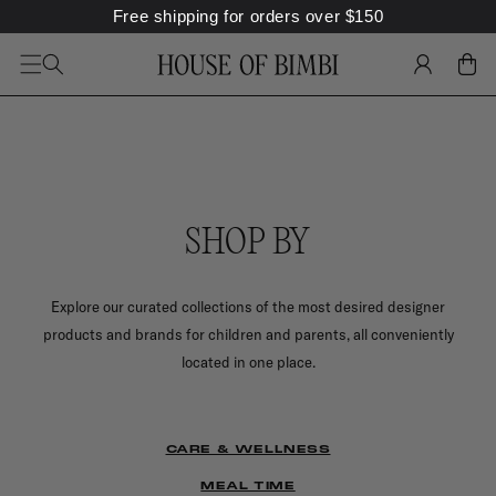
SKIP TO
Free shipping for orders over
$
150
CONTENT
LOG
CART
IN
SHOP BY
Explore our curated collections of the most desired designer
products and brands for children and parents, all conveniently
located in one place.
CARE & WELLNESS
MEAL TIME