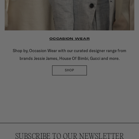
OCCASION WEAR
Shop by, Occasion Wear with our curated designer range from
brands Jessie James, House Of Bimbi, Gucci and more.
SHOP
SUBSCRIBE TO OUR NEWSLETTER