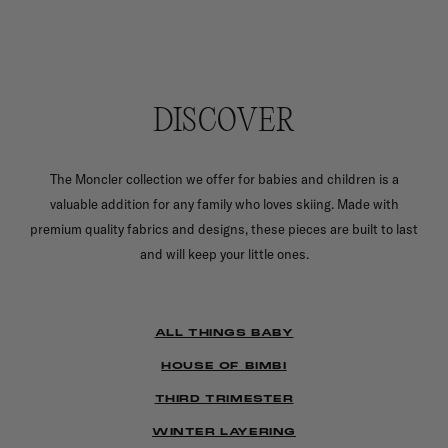
DISCOVER
The Moncler collection we offer for babies and children is a
valuable addition for any family who loves skiing. Made with
premium quality fabrics and designs, these pieces are built to last
and will keep your little ones.
ALL THINGS BABY
HOUSE OF BIMBI
THIRD TRIMESTER
WINTER LAYERING