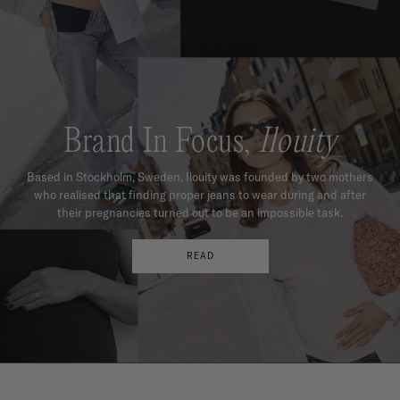
Brand In Focus,
Ilouity
Based in Stockholm, Sweden, Ilouity was founded by two mothers
who realised that finding proper jeans to wear during and after
their pregnancies turned out to be an impossible task.
READ