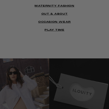
MATERNITY FASHION
OUT & ABOUT
OCCASION WEAR
PLAY TIME