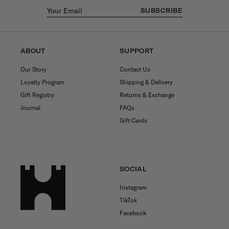
SUBSCRIBE
ABOUT
SUPPORT
Our Story
Contact Us
Loyalty Program
Shipping & Delivery
Gift Registry
Returns & Exchange
Journal
FAQs
Gift Cards
SOCIAL
Instagram
TikTok
Facebook