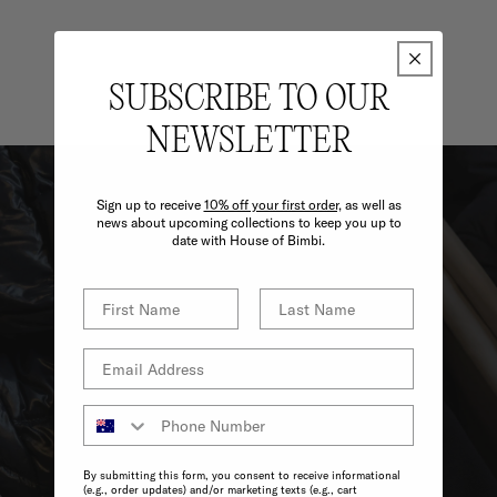
SUBSCRIBE TO OUR
NEWSLETTER
Sign up to receive
10% off your first order,
as well as
news about upcoming collections to keep you up to
date with House of Bimbi.
By submitting this form, you consent to receive informational
(e.g., order updates) and/or marketing texts (e.g., cart