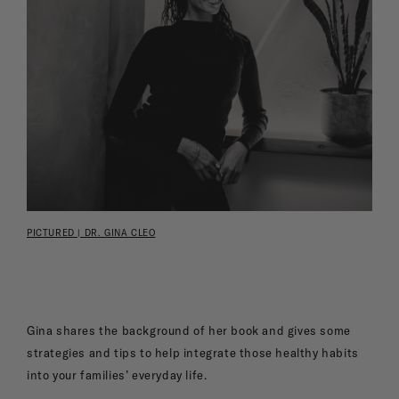
PICTURED | DR. GINA CLEO
Gina shares the background of her book and gives some
strategies and tips to help integrate those healthy habits
into your families’ everyday life.