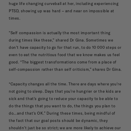
huge life changing curveball at her, including experiencing
PTSD, showing up was hard – and near on impossible at
times.
"Self compassion is actually the most important thing
during times like these,” shared Dr Gina. Sometimes we
don’t have capacity to go for that run, to do 10 000 steps or
even to eat the nutritious food that we know makes us feel
good. “The biggest transformations come from a place of
self-compassion rather than self criticism,” shares Dr Gina.
“Capacity changes all the time. There are days where you're
not going to sleep. Days that you’re hungrier or the kids are
sick and that's going to reduce your capacity to be able to
do the things that you want to do, the things you plan to
do…and that's OK.” During these times, being mindful of
the fact that our goal posts should be dynamic, they
shouldn't just be so strict; we are more likely to achieve our