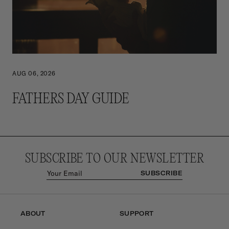
AUG 06, 2026
FATHERS DAY GUIDE
SUBSCRIBE TO OUR NEWSLETTER
SUBSCRIBE
ABOUT
SUPPORT