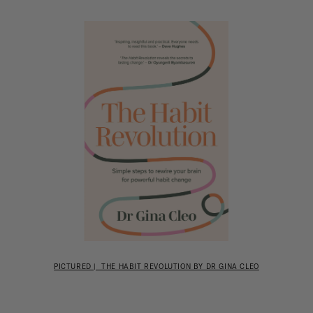
PICTURED | THE HABIT REVOLUTION BY DR GINA CLEO