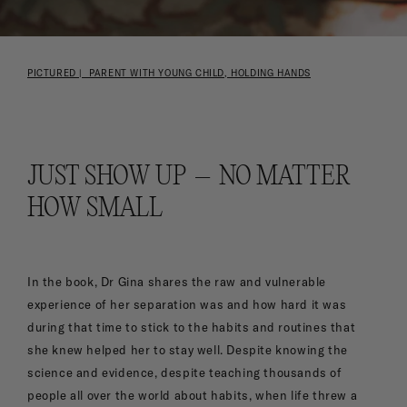
PICTURED | PARENT WITH YOUNG CHILD, HOLDING HANDS
JUST SHOW UP – NO MATTER
HOW SMALL
In the book, Dr Gina shares the raw and vulnerable
experience of her separation was and how hard it was
during that time to stick to the habits and routines that
she knew helped her to stay well. Despite knowing the
science and evidence, despite teaching thousands of
people all over the world about habits, when life threw a