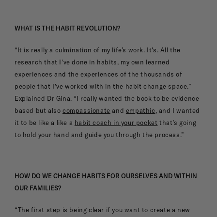
WHAT IS THE HABIT REVOLUTION?
“It is really a culmination of my life’s work. It's. All the
research that I've done in habits, my own learned
experiences and the experiences of the thousands of
people that I've worked with in the habit change space.”
Explained Dr Gina. “I really wanted the book to be evidence
based but also
compassionate
and
empathic
, and I wanted
it to be like a like a
habit coach in your pocket
that’s going
to hold your hand and guide you through the process.”
HOW DO WE CHANGE HABITS FOR OURSELVES AND WITHIN
OUR FAMILIES?
“The first step is being clear if you want to create a new