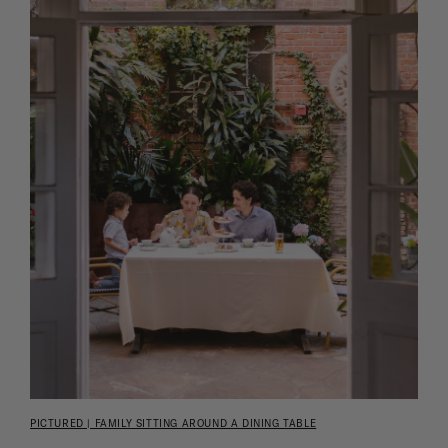
PICTURED | FAMILY SITTING AROUND A DINING TABLE