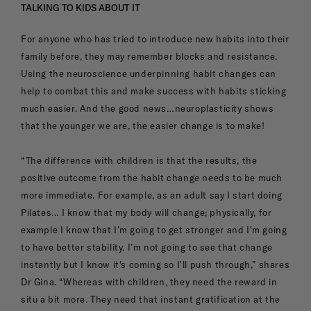
TALKING TO KIDS ABOUT IT
For anyone who has tried to introduce new habits into their
family before, they may remember blocks and resistance.
Using the neuroscience underpinning habit changes can
help to combat this and make success with habits sticking
much easier. And the good news…neuroplasticity shows
that the younger we are, the easier change is to make!
“The difference with children is that the results, the
positive outcome from the habit change needs to be much
more immediate. For example, as an adult say I start doing
Pilates... I know that my body will change; physically, for
example I know that I'm going to get stronger and I'm going
to have better stability. I’m not going to see that change
instantly but I know it's coming so I'll push through,” shares
Dr Gina. “Whereas with children, they need the reward in
situ a bit more. They need that instant gratification at the