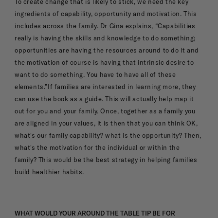
To create change that is likely to stick, we need the key
ingredients of capability, opportunity and motivation. This
includes across the family. Dr Gina explains, “Capabilities
really is having the skills and knowledge to do something;
opportunities are having the resources around to do it and
the motivation of course is having that intrinsic desire to
want to do something. You have to have all of these
elements.”If families are interested in learning more, they
can use the book as a guide. This will actually help map it
out for you and your family. Once, together as a family you
are aligned in your values, it is then that you can think OK,
what's our family capability? what is the opportunity? Then,
what's the motivation for the individual or within the
family? This would be the best strategy in helping families
build healthier habits.
WHAT WOULD YOUR AROUND THE TABLE TIP BE FOR