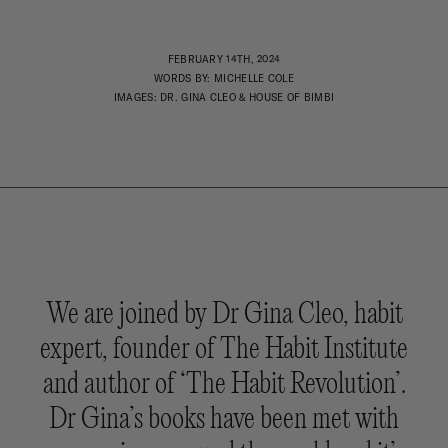
FEBRUARY 14TH, 2024
WORDS BY: MICHELLE COLE
IMAGES: DR. GINA CLEO & HOUSE OF BIMBI
We are joined by Dr Gina Cleo, habit
expert, founder of The Habit Institute
and author of ‘The Habit Revolution’.
Dr Gina’s books have been met with