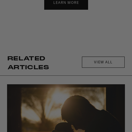
LEARN MORE
RELATED
VIEW ALL
ARTICLES