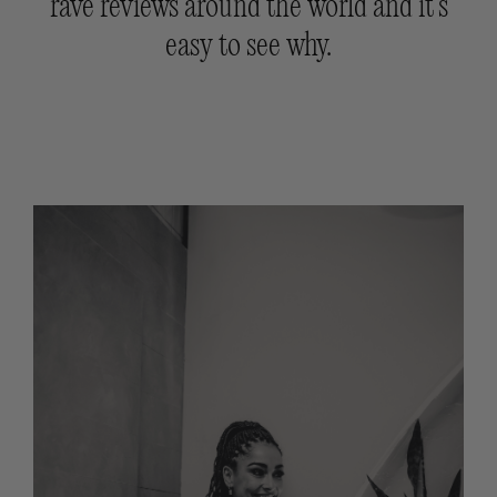
rave reviews around the world and it’s
easy to see why.