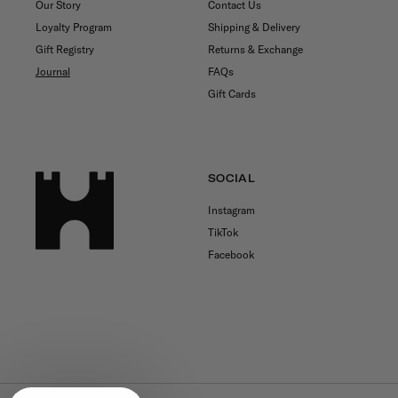
Our Story
Contact Us
Loyalty Program
Shipping & Delivery
Gift Registry
Returns & Exchange
Journal
FAQs
Gift Cards
SOCIAL
Instagram
TikTok
Facebook