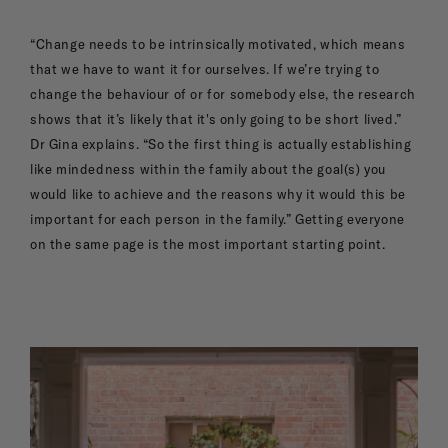
“Change needs to be intrinsically motivated, which means
that we have to want it for ourselves. If we’re trying to
change the behaviour of or for somebody else, the research
shows that it’s likely that it's only going to be short lived.”
Dr Gina explains. “So the first thing is actually establishing
like mindedness within the family about the goal(s) you
would like to achieve and the reasons why it would this be
important for each person in the family.” Getting everyone
on the same page is the most important starting point.