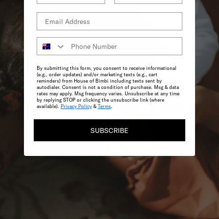
By submitting this form, you consent to receive informational
(e.g., order updates) and/or marketing texts (e.g., cart
reminders) from House of Bimbi including texts sent by
autodialer. Consent is not a condition of purchase. Msg & data
rates may apply. Msg frequency varies. Unsubscribe at any time
by replying STOP or clicking the unsubscribe link (where
available).
Privacy Policy
&
Terms
.
SUBSCRIBE