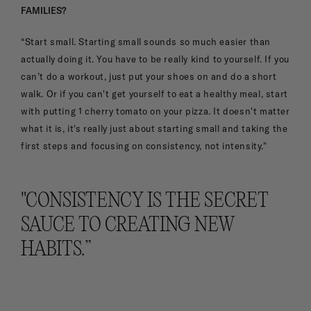
FAMILIES?
“Start small. Starting small sounds so much easier than
actually doing it. You have to be really kind to yourself. If you
can’t do a workout, just put your shoes on and do a short
walk. Or if you can't get yourself to eat a healthy meal, start
with putting 1 cherry tomato on your pizza. It doesn't matter
what it is, it's really just about starting small and taking the
first steps and focusing on consistency, not intensity."
"CONSISTENCY IS THE SECRET
SAUCE TO CREATING NEW
HABITS.”