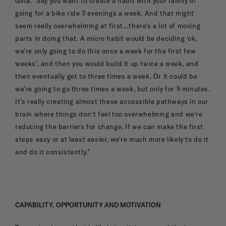
Gina. “Say you want to create a habit with your family of
going for a bike ride 3 evenings a week. And that might
seem really overwhelming at first…there's a lot of moving
parts in doing that. A micro habit would be deciding ‘ok,
we're only going to do this once a week for the first few
weeks’, and then you would build it up twice a week, and
then eventually get to three times a week. Or it could be
we're going to go three times a week, but only for 5 minutes.
It’s really creating almost these accessible pathways in our
brain where things don't feel too overwhelming and we're
reducing the barriers for change. If we can make the first
steps easy or at least easier, we're much more likely to do it
and do it consistently.”
CAPABILITY, OPPORTUNITY AND MOTIVATION