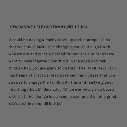
HOW CAN WE HELP OUR FAMILY WITH THIS?
It could be having a family catch up and sharing ‘I think
that we should make this change because it aligns with
who we are and what we stand for and the future that we
want to have together.’ Get it out in the open and talk
through how you are going to do this. ‘The Habit Revolution’
has heaps of practical resources such as quizzes that you
can use to engage the family with this and really dig deep
into it together. Dr Gina adds “Once everybody's on board
with that, the change is so much easier and it’s not a grind.
You're not in an uphill battle.”