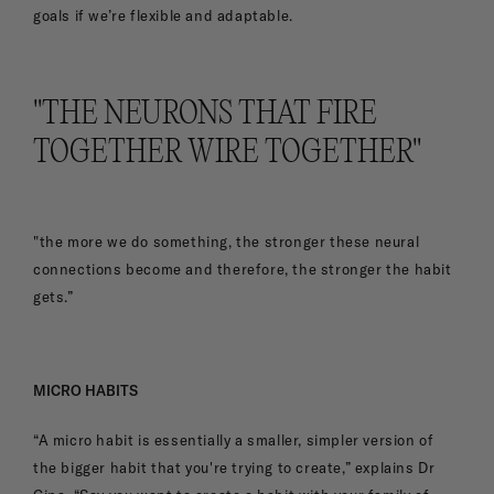
goals if we’re flexible and adaptable.
"THE NEURONS THAT FIRE
TOGETHER WIRE TOGETHER"
"the more we do something, the stronger these neural
connections become and therefore, the stronger the habit
gets.”
MICRO HABITS
“A micro habit is essentially a smaller, simpler version of
the bigger habit that you're trying to create,” explains Dr