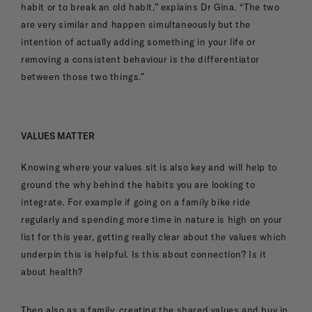
habit or to break an old habit,” explains Dr Gina. “The two
are very similar and happen simultaneously but the
intention of actually adding something in your life or
removing a consistent behaviour is the differentiator
between those two things.”
VALUES MATTER
Knowing where your values sit is also key and will help to
ground the why behind the habits you are looking to
integrate. For example if going on a family bike ride
regularly and spending more time in nature is high on your
list for this year, getting really clear about the values which
underpin this is helpful. Is this about connection? Is it
about health?
Then also as a family, creating the shared values and buy in