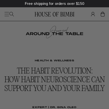
SKIP TO
Free shipping for orders over
$
150
CONTENT
LOG
CART
IN
HEALTH & WELLNESS
THE HABIT REVOLUTION:
HOW HABIT NEUROSCIENCE CAN
SUPPORT YOU AND YOUR FAMILY
EXPERT | DR. GINA CLEO