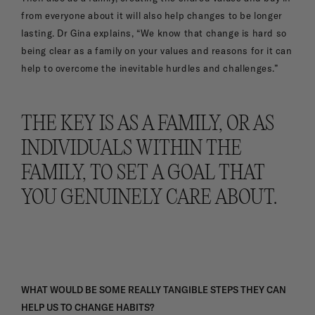
from everyone about it will also help changes to be longer
lasting. Dr Gina explains, “We know that change is hard so
being clear as a family on your values and reasons for it can
help to overcome the inevitable hurdles and challenges.”
THE KEY IS AS A FAMILY, OR AS
INDIVIDUALS WITHIN THE
FAMILY, TO SET A GOAL THAT
YOU GENUINELY CARE ABOUT.
WHAT WOULD BE SOME REALLY TANGIBLE STEPS THEY CAN
HELP US TO CHANGE HABITS?