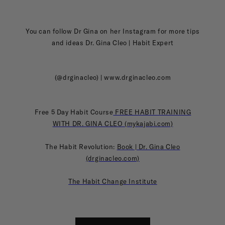
You can follow Dr Gina on her Instagram for more tips
and ideas Dr. Gina Cleo | Habit Expert
(@drginacleo) | www.drginacleo.com
Free 5 Day Habit Course
FREE HABIT TRAINING
WITH DR. GINA CLEO (mykajabi.com)
The Habit Revolution:
Book | Dr. Gina Cleo
(drginacleo.com)
The Habit Change Institute