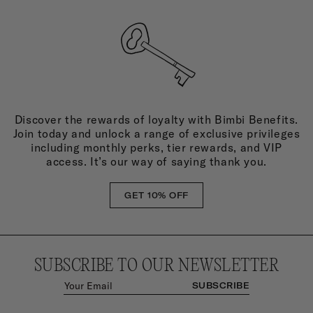
Discover the rewards of loyalty with Bimbi Benefits.
Join today and unlock a range of exclusive privileges
including monthly perks, tier rewards, and VIP
access. It’s our way of saying thank you.
GET 10% OFF
SUBSCRIBE TO OUR NEWSLETTER
SUBSCRIBE