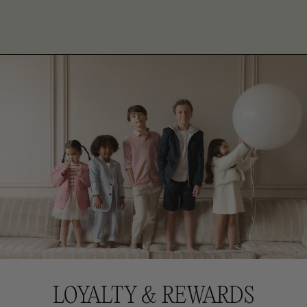
LOYALTY & REWARDS