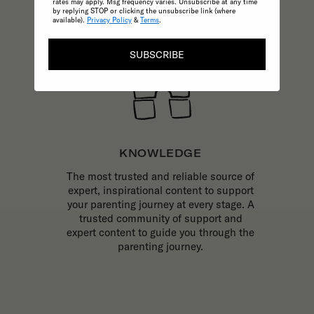
rates may apply. Msg frequency varies. Unsubscribe at any time
by replying STOP or clicking the unsubscribe link (where
available).
Privacy Policy
&
Terms
.
SUBSCRIBE
KNOWLEDGE
The most trusted and reliable source of
expert, inspirational content to support
your parenting journey at every stage. A
trusted community of support and
expert content to guide you through the
parenting journey.