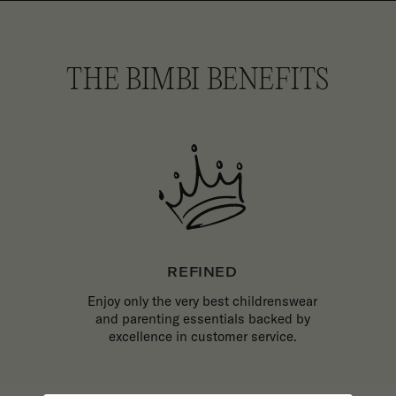
THE BIMBI BENEFITS
REFINED
Enjoy only the very best childrenswear
and parenting essentials backed by
excellence in customer service.