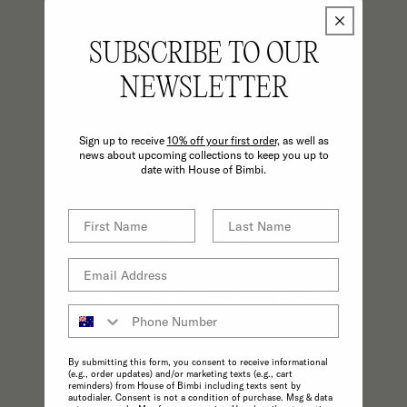
SUBSCRIBE TO OUR
NEWSLETTER
Sign up to receive
10% off your first order,
as well as
news about upcoming collections to keep you up to
date with House of Bimbi.
CONSCIOUS
A commitment to the highest possible
standards in product quality and
sustainability make choosing ethical
practices effortless.
By submitting this form, you consent to receive informational
(e.g., order updates) and/or marketing texts (e.g., cart
reminders) from House of Bimbi including texts sent by
autodialer. Consent is not a condition of purchase. Msg & data