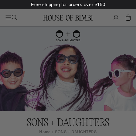
Free shipping for orders over
$
150
SKIP TO
CONTENT
LOG
CART
IN
S
SONS + DAUGHTERS
O
Home
SONS + DAUGHTERS