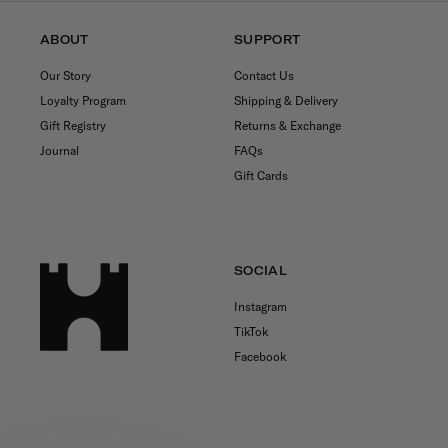
ABOUT
SUPPORT
Our Story
Contact Us
Loyalty Program
Shipping & Delivery
Gift Registry
Returns & Exchange
Journal
FAQs
Gift Cards
SOCIAL
Instagram
TikTok
Facebook