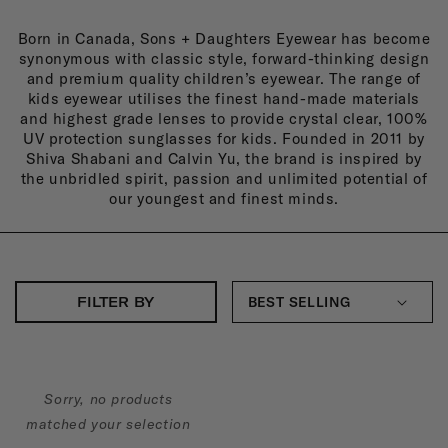
N
Born in Canada, Sons + Daughters Eyewear has become
S
synonymous with classic style, forward-thinking design
+
and premium quality children’s eyewear. The range of
kids eyewear utilises the finest hand-made materials
D
and highest grade lenses to provide crystal clear, 100%
UV protection sunglasses for kids. Founded in 2011 by
A
Shiva Shabani and Calvin Yu, the brand is inspired by
U
the unbridled spirit, passion and unlimited potential of
our youngest and finest minds.
G
H
T
E
FILTER BY
R
S
:
Sorry, no products
matched your selection