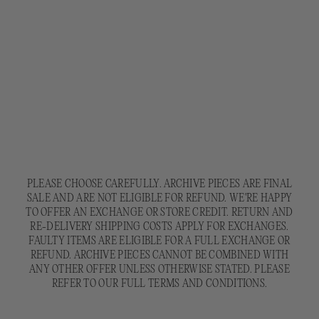
PLEASE CHOOSE CAREFULLY. ARCHIVE PIECES ARE FINAL
SALE AND ARE NOT ELIGIBLE FOR REFUND. WE'RE HAPPY
TO OFFER AN EXCHANGE OR STORE CREDIT. RETURN AND
RE-DELIVERY SHIPPING COSTS APPLY FOR EXCHANGES.
FAULTY ITEMS ARE ELIGIBLE FOR A FULL EXCHANGE OR
REFUND. ARCHIVE PIECES CANNOT BE COMBINED WITH
ANY OTHER OFFER UNLESS OTHERWISE STATED. PLEASE
REFER TO OUR FULL TERMS AND CONDITIONS.